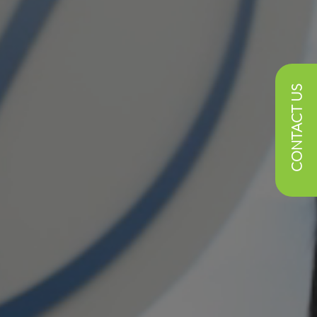
CONTACT US