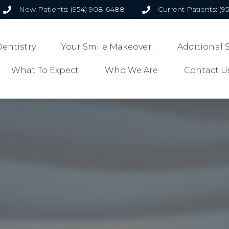
New Patients: (954) 908-6488
Current Patients: (9
entistry
Your Smile Makeover
Additional 
What To Expect
Who We Are
Contact U