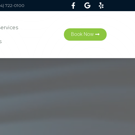
54) 722-0100
Services
Book Now
s