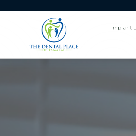
Implant D