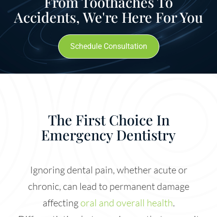
From Toothaches To
Accidents, We're Here For You
Schedule Consultation
The First Choice In
Emergency Dentistry
Ignoring dental pain, whether acute or
chronic, can lead to permanent damage
affecting
oral and overall health
.