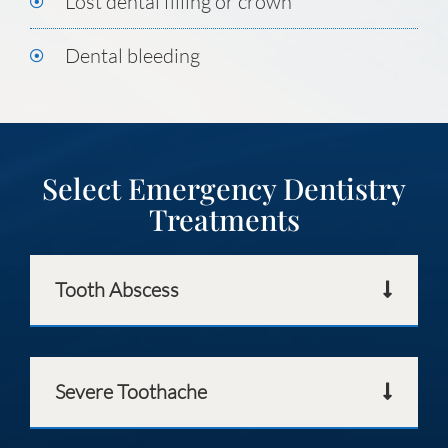
Lost dental filling or crown
Dental bleeding
Select Emergency Dentistry
Treatments
Tooth Abscess
Severe Toothache