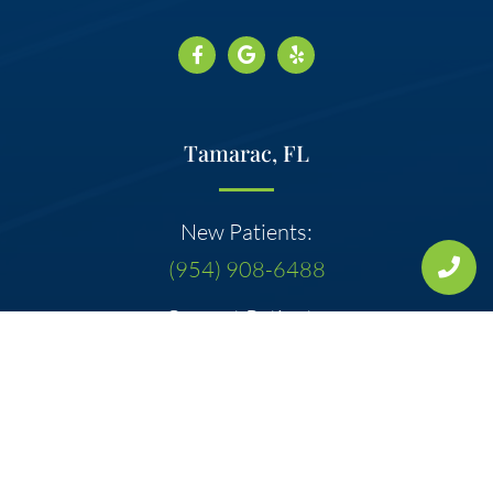
Tamarac, FL
New Patients:
(954) 908-6488
Current Patients:
(954) 722-0100
Address:
7300 W McNab Rd Ste 115
Tamarac, FL 33321