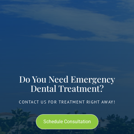
Do You Need Emergency
Dental Treatment?
CONTACT US FOR TREATMENT RIGHT AWAY!
Schedule Consultation