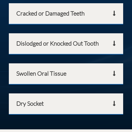
Cracked or Damaged Teeth
Dislodged or Knocked Out Tooth
Swollen Oral Tissue
Dry Socket