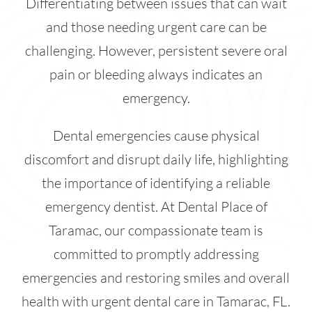
Differentiating between issues that can wait
and those needing urgent care can be
challenging. However, persistent severe oral
pain or bleeding always indicates an
emergency.
Dental emergencies cause physical
discomfort and disrupt daily life, highlighting
the importance of identifying a reliable
emergency dentist. At Dental Place of
Taramac, our compassionate team is
committed to promptly addressing
emergencies and restoring smiles and overall
health with urgent dental care in Tamarac, FL.