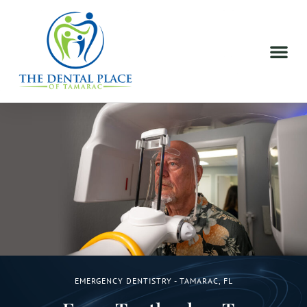
EMERGENCY DENTISTRY - TAMARAC, FL