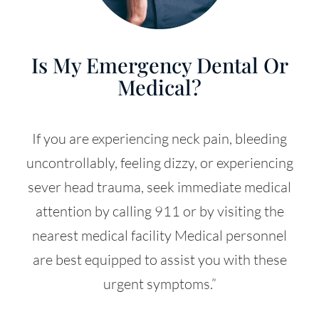
Is My Emergency Dental Or
Medical?
If you are experiencing neck pain, bleeding
uncontrollably, feeling dizzy, or experiencing
sever head trauma, seek immediate medical
attention by calling 911 or by visiting the
nearest medical facility Medical personnel
are best equipped to assist you with these
urgent symptoms.”