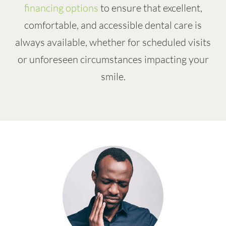
financing options
to ensure that excellent,
comfortable, and accessible dental care is
always available, whether for scheduled visits
or unforeseen circumstances impacting your
smile.