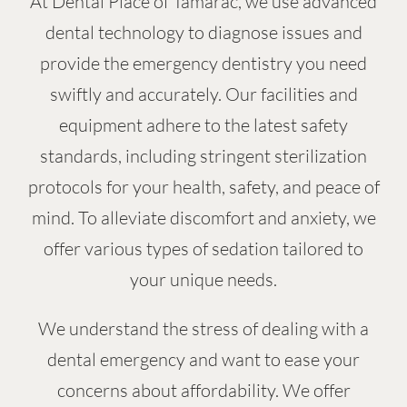
At Dental Place of Tamarac, we use advanced
dental technology to diagnose issues and
provide the emergency dentistry you need
swiftly and accurately. Our facilities and
equipment adhere to the latest safety
standards, including stringent sterilization
protocols for your health, safety, and peace of
mind. To alleviate discomfort and anxiety, we
offer various types of sedation tailored to
your unique needs.
We understand the stress of dealing with a
dental emergency and want to ease your
concerns about affordability. We offer