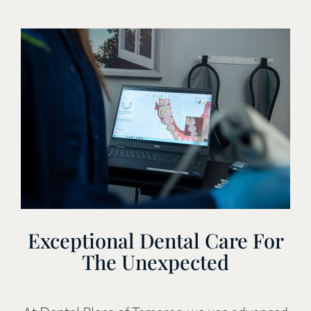
Exceptional Dental Care For
The Unexpected