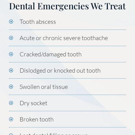
Dental Emergencies We Treat
Tooth abscess
Acute or chronic severe toothache
Cracked/damaged tooth
Dislodged or knocked out tooth
Swollen oral tissue
Dry socket
Broken tooth