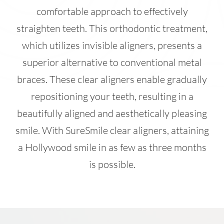
comfortable approach to effectively
straighten teeth. This orthodontic treatment,
which utilizes invisible aligners, presents a
superior alternative to conventional metal
braces. These clear aligners enable gradually
repositioning your teeth, resulting in a
beautifully aligned and aesthetically pleasing
smile. With SureSmile clear aligners, attaining
a Hollywood smile in as few as three months
is possible.