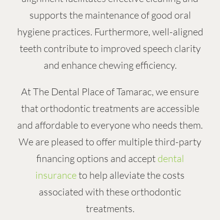
supports the maintenance of good oral
hygiene practices. Furthermore, well-aligned
teeth contribute to improved speech clarity
and enhance chewing efficiency.
At The Dental Place of Tamarac, we ensure
that orthodontic treatments are accessible
and affordable to everyone who needs them.
We are pleased to offer multiple third-party
financing options and accept
dental
insurance
to help alleviate the costs
associated with these orthodontic
treatments.