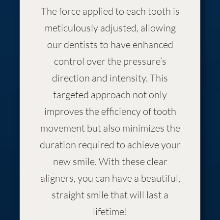
The force applied to each tooth is
meticulously adjusted, allowing
our dentists to have enhanced
control over the pressure’s
direction and intensity. This
targeted approach not only
improves the efficiency of tooth
movement but also minimizes the
duration required to achieve your
new smile. With these clear
aligners, you can have a beautiful,
straight smile that will last a
lifetime!