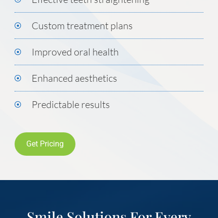
Custom treatment plans
Improved oral health
Enhanced aesthetics
Predictable results
Get Pricing
Smile Solutions For Every