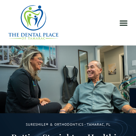
SURESMILE® & ORTHODONTICS - TAMARAC, FL