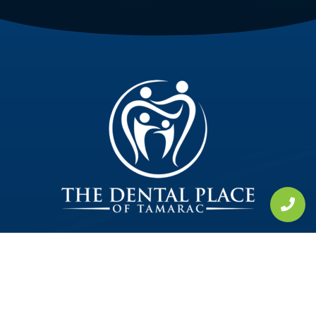
Tamarac, FL