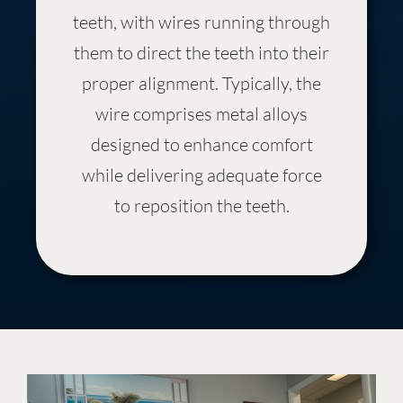
teeth, with wires running through
them to direct the teeth into their
proper alignment. Typically, the
wire comprises metal alloys
designed to enhance comfort
while delivering adequate force
to reposition the teeth.