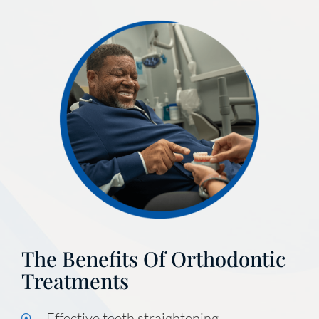
The Benefits Of Orthodontic
Treatments
Effective teeth straightening