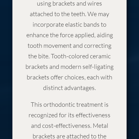
using brackets and wires
attached to the teeth. We may
incorporate elastic bands to
enhance the force applied, aiding
tooth movement and correcting
the bite. Tooth-colored ceramic
brackets and modern self-ligating
brackets offer choices, each with
distinct advantages.
This orthodontic treatment is
recognized for its effectiveness
and cost-effectiveness. Metal
brackets are attached to the