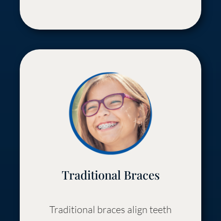
Traditional Braces
Traditional braces align teeth