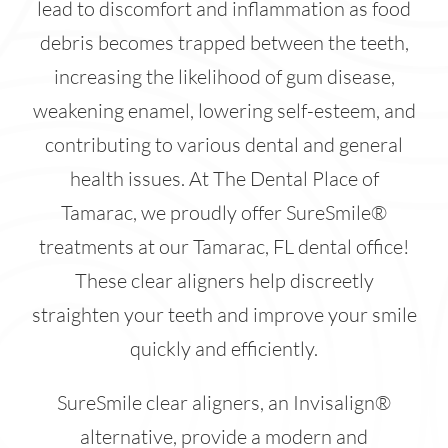
lead to discomfort and inflammation as food
debris becomes trapped between the teeth,
increasing the likelihood of gum disease,
weakening enamel, lowering self-esteem, and
contributing to various dental and general
health issues. At The Dental Place of
Tamarac, we proudly offer SureSmile®
treatments at our Tamarac, FL dental office!
These clear aligners help discreetly
straighten your teeth and improve your smile
quickly and efficiently.
SureSmile clear aligners, an Invisalign®
alternative, provide a modern and