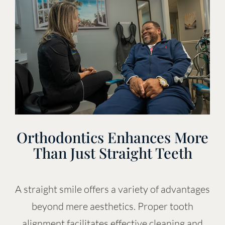
Orthodontics Enhances More
Than Just Straight Teeth
A straight smile offers a variety of advantages
beyond mere aesthetics. Proper tooth
alignment facilitates effective cleaning and