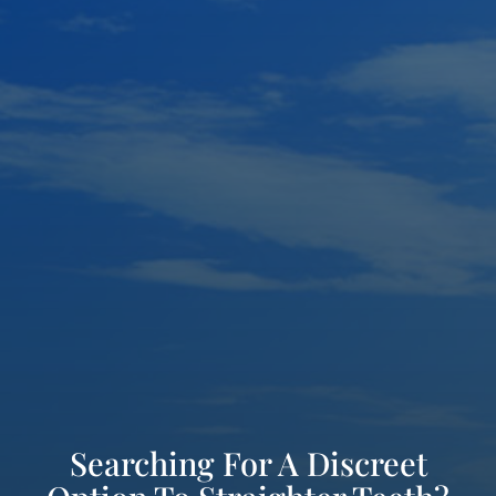
Searching For A Discreet