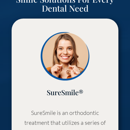
Dental Need
SureSmile®
SureSmile is an orthodontic
treatment that utilizes a series of