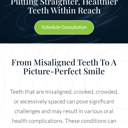
Putting Straighter, Healthier
Teeth Within Reach
Schedule Consultation
From Misaligned Teeth To A
Picture-Perfect Smile
Teeth that are misaligned, crooked, crowded,
or excessively spaced can pose significant
challenges and may result in various oral
health complications. These conditions can