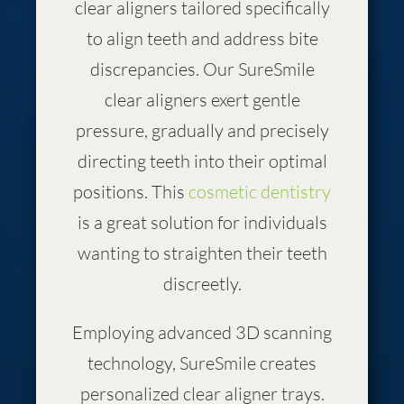
clear aligners tailored specifically
to align teeth and address bite
discrepancies. Our SureSmile
clear aligners exert gentle
pressure, gradually and precisely
directing teeth into their optimal
positions. This
cosmetic dentistry
is a great solution for individuals
wanting to straighten their teeth
discreetly.
Employing advanced 3D scanning
technology, SureSmile creates
personalized clear aligner trays.