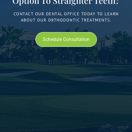
Option To Straighter Teeth?
CONTACT OUR DENTAL OFFICE TODAY TO LEARN
ABOUT OUR ORTHODONTIC TREATMENTS.
Schedule Consultation