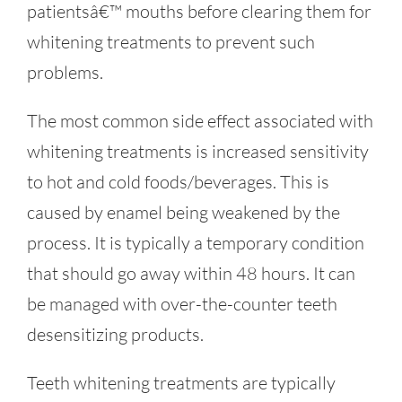
patientsâ€™ mouths before clearing them for
whitening treatments to prevent such
problems.
The most common side effect associated with
whitening treatments is increased sensitivity
to hot and cold foods/beverages. This is
caused by enamel being weakened by the
process. It is typically a temporary condition
that should go away within 48 hours. It can
be managed with over-the-counter teeth
desensitizing products.
Teeth whitening treatments are typically