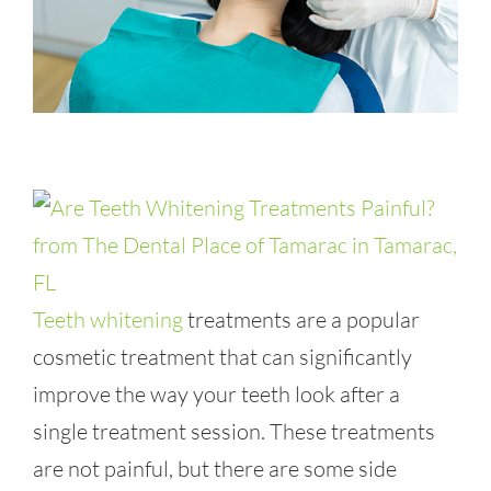
Teeth whitening
treatments are a popular
cosmetic treatment that can significantly
improve the way your teeth look after a
single treatment session. These treatments
are not painful, but there are some side