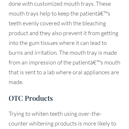
done with customized mouth trays. These
mouth trays help to keep the patientâ€™s
teeth evenly covered with the bleaching
product and they also prevent it from getting
into the gum tissues where it can lead to
burns and irritation. The mouth tray is made
from an impression of the patientâ€™s mouth
that is sent to a lab where oral appliances are
made.
OTC Products
Trying to whiten teeth using over-the-
counter whitening products is more likely to