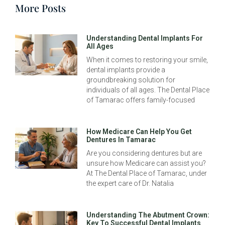
More Posts
Understanding Dental Implants For
All Ages
When it comes to restoring your smile,
dental implants provide a
groundbreaking solution for
individuals of all ages. The Dental Place
of Tamarac offers family-focused
How Medicare Can Help You Get
Dentures In Tamarac
Are you considering dentures but are
unsure how Medicare can assist you?
At The Dental Place of Tamarac, under
the expert care of Dr. Natalia
Understanding The Abutment Crown:
Key To Successful Dental Implants