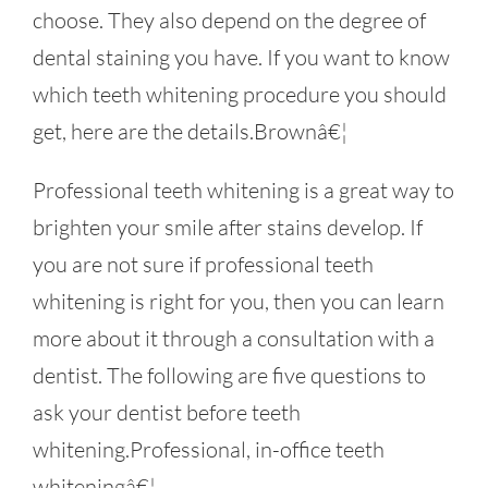
choose. They also depend on the degree of
dental staining you have. If you want to know
which teeth whitening procedure you should
get, here are the details.Brownâ€¦
Professional teeth whitening is a great way to
brighten your smile after stains develop. If
you are not sure if professional teeth
whitening is right for you, then you can learn
more about it through a consultation with a
dentist. The following are five questions to
ask your dentist before teeth
whitening.Professional, in-office teeth
whiteningâ€¦