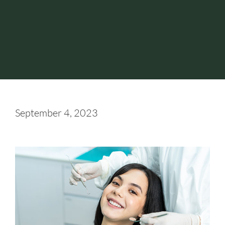
September 4, 2023