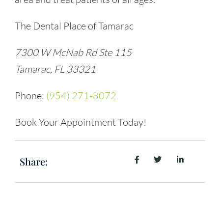
The Dental Place of Tamarac
7300 W McNab Rd Ste 115
Tamarac, FL 33321
Phone:
(954) 271-8072
Book Your Appointment Today!
Share: