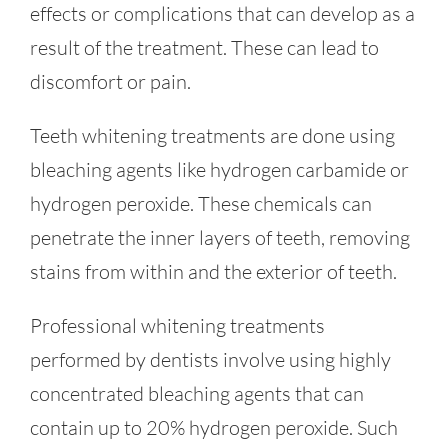
effects or complications that can develop as a
result of the treatment. These can lead to
discomfort or pain.
Teeth whitening treatments are done using
bleaching agents like hydrogen carbamide or
hydrogen peroxide. These chemicals can
penetrate the inner layers of teeth, removing
stains from within and the exterior of teeth.
Professional whitening treatments
performed by dentists involve using highly
concentrated bleaching agents that can
contain up to 20% hydrogen peroxide. Such