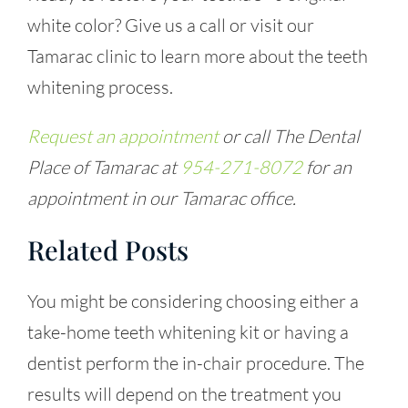
white color? Give us a call or visit our
Tamarac clinic to learn more about the teeth
whitening process.
Request an appointment
or call The Dental
Place of Tamarac at
954-271-8072
for an
appointment in our Tamarac office.
Related Posts
You might be considering choosing either a
take-home teeth whitening kit or having a
dentist perform the in-chair procedure. The
results will depend on the treatment you