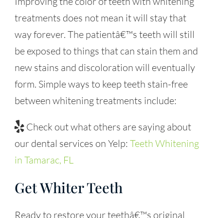
Improving the color of teeth with whitening
treatments does not mean it will stay that
way forever. The patientâ€™s teeth will still
be exposed to things that can stain them and
new stains and discoloration will eventually
form. Simple ways to keep teeth stain-free
between whitening treatments include:
Check out what others are saying about
our dental services on Yelp:
Teeth Whitening
in Tamarac, FL
Get Whiter Teeth
Ready to restore your teethâ€™s original