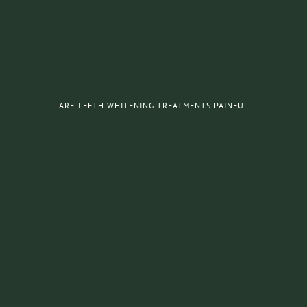
ARE TEETH WHITENING TREATMENTS PAINFUL