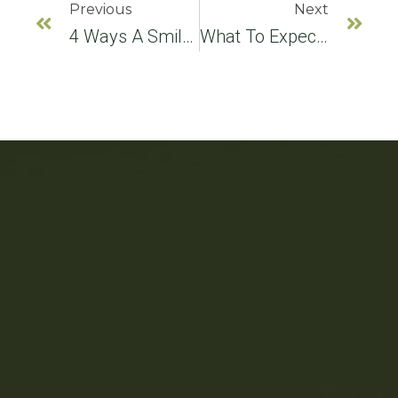
Previous
Next
4 Ways A Smile Makeover Can Improve Your Smile
What To Expect During A Consultation For Teeth Whitening