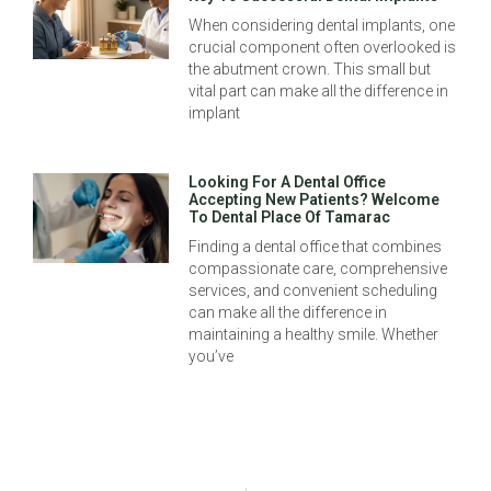
When considering dental implants, one
crucial component often overlooked is
the abutment crown. This small but
vital part can make all the difference in
implant
Looking For A Dental Office
Accepting New Patients? Welcome
To Dental Place Of Tamarac
Finding a dental office that combines
compassionate care, comprehensive
services, and convenient scheduling
can make all the difference in
maintaining a healthy smile. Whether
you’ve