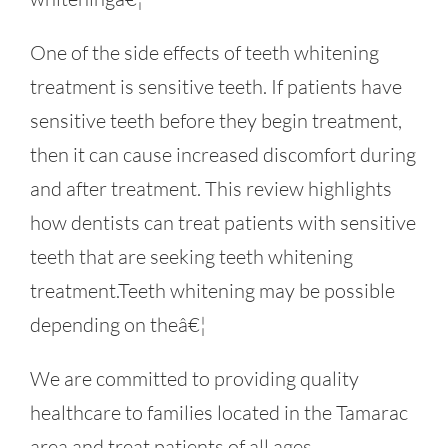
One of the side effects of teeth whitening
treatment is sensitive teeth. If patients have
sensitive teeth before they begin treatment,
then it can cause increased discomfort during
and after treatment. This review highlights
how dentists can treat patients with sensitive
teeth that are seeking teeth whitening
treatment.Teeth whitening may be possible
depending on theâ€¦
We are committed to providing quality
healthcare to families located in the Tamarac
area and treat patients of all ages.