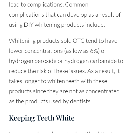
lead to complications. Common
complications that can develop as a result of
using DIY whitening products include:
Whitening products sold OTC tend to have
lower concentrations (as low as 6%) of
hydrogen peroxide or hydrogen carbamide to
reduce the risk of these issues. As a result, it
takes longer to whiten teeth with these
products since they are not as concentrated
as the products used by dentists.
Keeping Teeth White