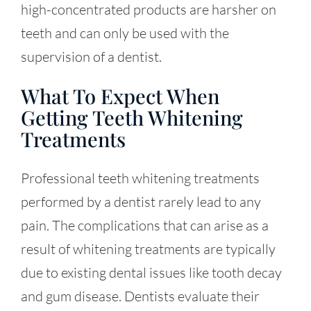
high-concentrated products are harsher on
teeth and can only be used with the
supervision of a dentist.
What To Expect When
Getting Teeth Whitening
Treatments
Professional teeth whitening treatments
performed by a dentist rarely lead to any
pain. The complications that can arise as a
result of whitening treatments are typically
due to existing dental issues like tooth decay
and gum disease. Dentists evaluate their