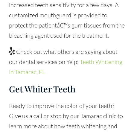
increased teeth sensitivity for a few days. A
customized mouthguard is provided to
protect the patientâ€™s gum tissues from the
bleaching agent used for the treatment.
Check out what others are saying about
our dental services on Yelp:
Teeth Whitening
in Tamarac, FL
Get Whiter Teeth
Ready to improve the color of your teeth?
Give us a call or stop by our Tamarac clinic to
learn more about how teeth whitening and