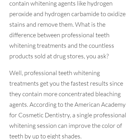
contain whitening agents like hydrogen
peroxide and hydrogen carbamide to oxidize
stains and remove them. What is the
difference between professional teeth
whitening treatments and the countless
products sold at drug stores, you ask?
Well, professional teeth whitening
treatments get you the fastest results since
they contain more concentrated bleaching
agents. According to the American Academy
for Cosmetic Dentistry, a single professional
whitening session can improve the color of
teeth by up to eight shades.