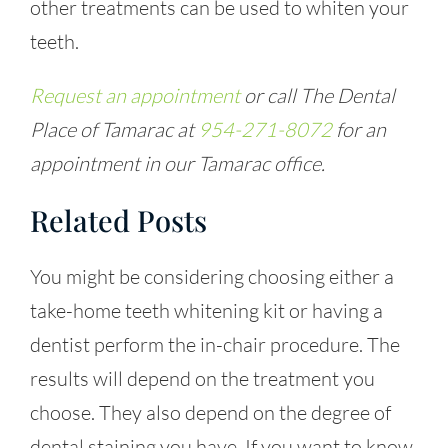
other treatments can be used to whiten your
teeth.
Request an appointment
or call The Dental
Place of Tamarac at
954-271-8072
for an
appointment in our Tamarac office.
Related Posts
You might be considering choosing either a
take-home teeth whitening kit or having a
dentist perform the in-chair procedure. The
results will depend on the treatment you
choose. They also depend on the degree of
dental staining you have. If you want to know