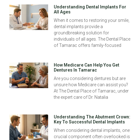
Understanding Dental Implants For
All Ages
When it comes to restoring your smile,
dental implants provide a
groundbreaking solution for
individuals of all ages. The Dental Place
of Tamarac offers family-focused
How Medicare Can Help You Get
Dentures In Tamarac
Are you considering dentures but are
unsure how Medicare can assist you?
At The Dental Place of Tamarac, under
the expert care of Dr. Natalia
Understanding The Abutment Crown:
Key To Successful Dental Implants
When considering dental implants, one
crucial component often overlooked is