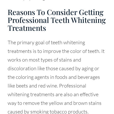
Reasons To Consider Getting
Professional Teeth Whitening
Treatments
The primary goal of teeth whitening
treatments is to improve the color of teeth. It
works on most types of stains and
discoloration like those caused by aging or
the coloring agents in foods and beverages
like beets and red wine. Professional
whitening treatments are also an effective
way to remove the yellow and brown stains
caused by smoking tobacco products.