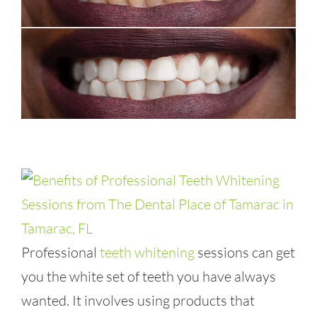
Professional
teeth whitening
sessions can get
you the white set of teeth you have always
wanted. It involves using products that