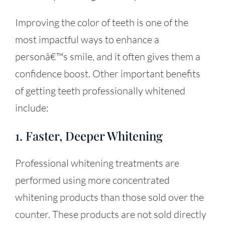
Improving the color of teeth is one of the
most impactful ways to enhance a
personâ€™s smile, and it often gives them a
confidence boost. Other important benefits
of getting teeth professionally whitened
include:
1. Faster, Deeper Whitening
Professional whitening treatments are
performed using more concentrated
whitening products than those sold over the
counter. These products are not sold directly