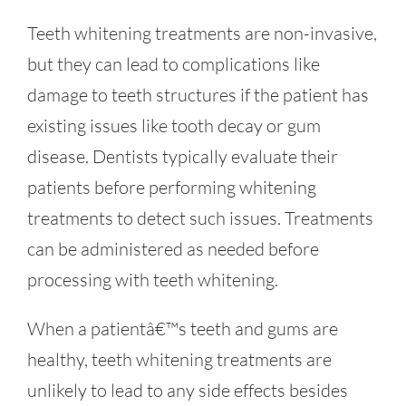
Teeth whitening treatments are non-invasive,
but they can lead to complications like
damage to teeth structures if the patient has
existing issues like tooth decay or gum
disease. Dentists typically evaluate their
patients before performing whitening
treatments to detect such issues. Treatments
can be administered as needed before
processing with teeth whitening.
When a patientâ€™s teeth and gums are
healthy, teeth whitening treatments are
unlikely to lead to any side effects besides