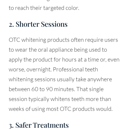
to reach their targeted color.
2. Shorter Sessions
OTC whitening products often require users
to wear the oral appliance being used to
apply the product for hours at a time or, even
worse, overnight. Professional teeth
whitening sessions usually take anywhere
between 60 to 90 minutes. That single
session typically whitens teeth more than
weeks of using most OTC products would.
3. Safer Treatments