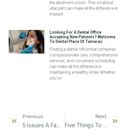
the abutment crown. This small but
vital part can make all the difference in
implant
Looking For A Dental Office
Accepting New Patients? Welcome
To Dental Place Of Tamarac
Finding a dental office that combines
compassionate care, comprehensive
services, and convenient scheduling
can make all the difference in
maintaining a healthy smile. Whether
you’ve
Previous
Next
5 Issues A Family Dentist Can Help You With
Five Things To Avoid After Teeth Whitening Treatments