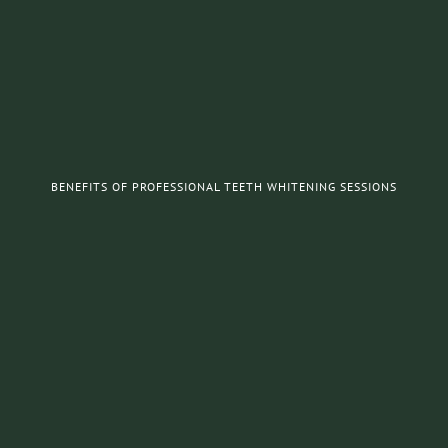
BENEFITS OF PROFESSIONAL TEETH WHITENING SESSIONS