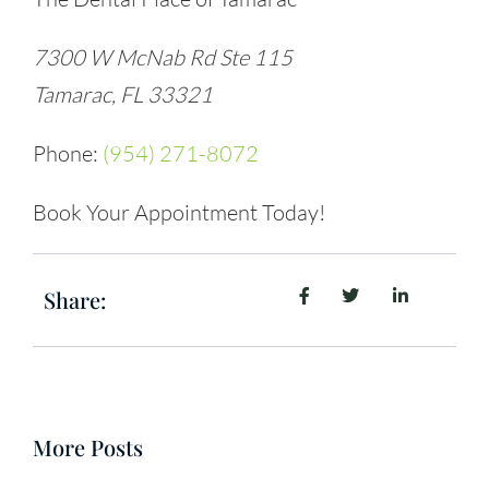
7300 W McNab Rd Ste 115
Tamarac, FL 33321
Phone:
(954) 271-8072
Book Your Appointment Today!
Share:
More Posts