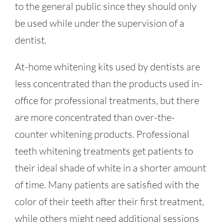
to the general public since they should only
be used while under the supervision of a
dentist.
At-home whitening kits used by dentists are
less concentrated than the products used in-
office for professional treatments, but there
are more concentrated than over-the-
counter whitening products. Professional
teeth whitening treatments get patients to
their ideal shade of white in a shorter amount
of time. Many patients are satisfied with the
color of their teeth after their first treatment,
while others might need additional sessions