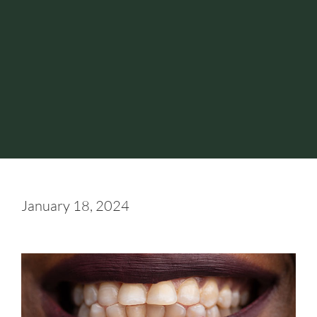
January 18, 2024