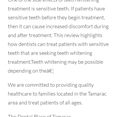
treatment is sensitive teeth. If patients have
sensitive teeth before they begin treatment,
then it can cause increased discomfort during
and after treatment. This review highlights
how dentists can treat patients with sensitive
teeth that are seeking teeth whitening
treatment.Teeth whitening may be possible
depending on theâ€¦
We are committed to providing quality
healthcare to families located in the Tamarac
area and treat patients of all ages.
The Dental Place of Tamarac