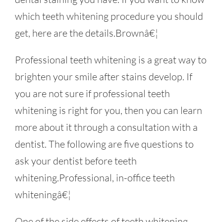
which teeth whitening procedure you should
get, here are the details.Brownâ€¦
Professional teeth whitening is a great way to
brighten your smile after stains develop. If
you are not sure if professional teeth
whitening is right for you, then you can learn
more about it through a consultation with a
dentist. The following are five questions to
ask your dentist before teeth
whitening.Professional, in-office teeth
whiteningâ€¦
One of the side effects of teeth whitening