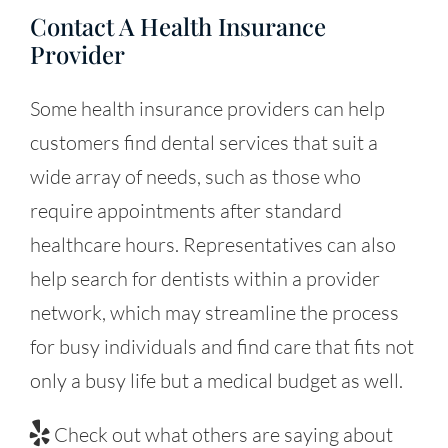
Contact A Health Insurance
Provider
Some health insurance providers can help
customers find dental services that suit a
wide array of needs, such as those who
require appointments after standard
healthcare hours. Representatives can also
help search for dentists within a provider
network, which may streamline the process
for busy individuals and find care that fits not
only a busy life but a medical budget as well.
Check out what others are saying about