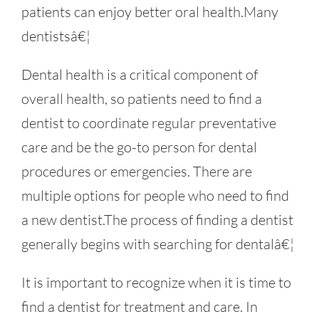
patients can enjoy better oral health.Many
dentistsâ€¦
Dental health is a critical component of
overall health, so patients need to find a
dentist to coordinate regular preventative
care and be the go-to person for dental
procedures or emergencies. There are
multiple options for people who need to find
a new dentist.The process of finding a dentist
generally begins with searching for dentalâ€¦
It is important to recognize when it is time to
find a dentist for treatment and care. In