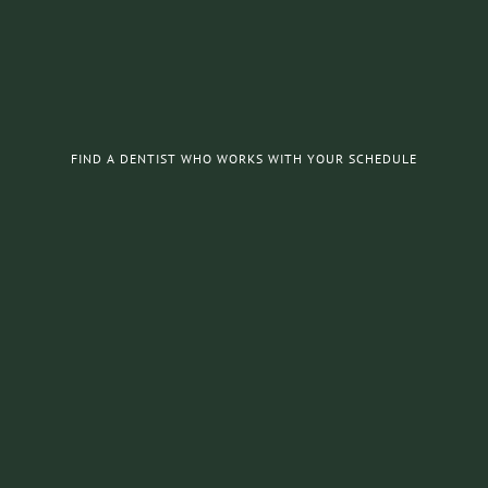
FIND A DENTIST WHO WORKS WITH YOUR SCHEDULE