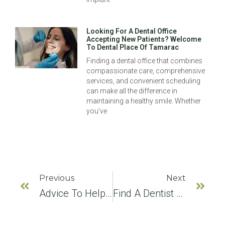
Looking For A Dental Office
Accepting New Patients? Welcome
To Dental Place Of Tamarac
Finding a dental office that combines
compassionate care, comprehensive
services, and convenient scheduling
can make all the difference in
maintaining a healthy smile. Whether
you’ve
Previous
Next
Advice To Help You Find A Dentist
Find A Dentist For Preventive Cleanings