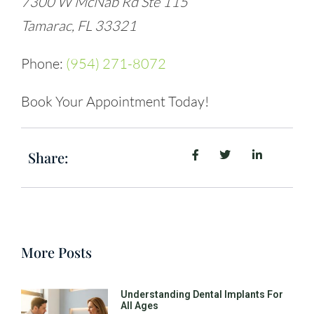
7300 W McNab Rd Ste 115
Tamarac, FL 33321
Phone:
(954) 271-8072
Book Your Appointment Today!
Share:
More Posts
Understanding Dental Implants For
All Ages