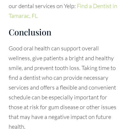
our dental services on Yelp:
Find a Dentist in
Tamarac, FL
Conclusion
Good oral health can support overall
wellness, give patients a bright and healthy
smile, and prevent tooth loss. Taking time to
find a dentist who can provide necessary
services and offers a flexible and convenient
schedule can be especially important for
those at risk for gum disease or other issues
that may have a negative impact on future
health.