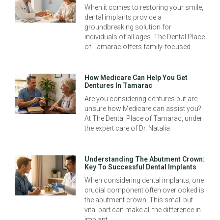
When it comes to restoring your smile,
dental implants provide a
groundbreaking solution for
individuals of all ages. The Dental Place
of Tamarac offers family-focused
How Medicare Can Help You Get
Dentures In Tamarac
Are you considering dentures but are
unsure how Medicare can assist you?
At The Dental Place of Tamarac, under
the expert care of Dr. Natalia
Understanding The Abutment Crown:
Key To Successful Dental Implants
When considering dental implants, one
crucial component often overlooked is
the abutment crown. This small but
vital part can make all the difference in
implant