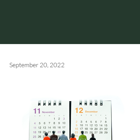
September 20, 2022