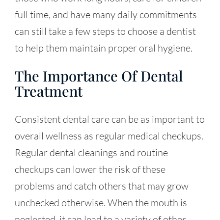
full time, and have many daily commitments
can still take a few steps to choose a dentist
to help them maintain proper oral hygiene.
The Importance Of Dental
Treatment
Consistent dental care can be as important to
overall wellness as regular medical checkups.
Regular dental cleanings and routine
checkups can lower the risk of these
problems and catch others that may grow
unchecked otherwise. When the mouth is
neglected, it can lead to a variety of other