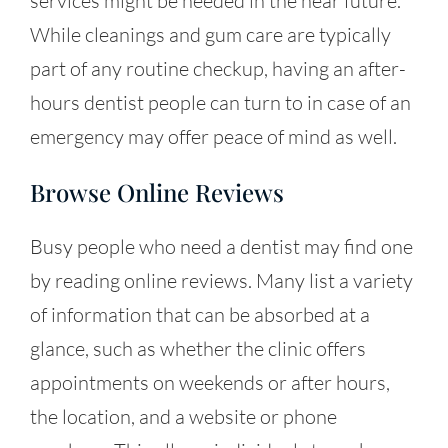
services might be needed in the near future.
While cleanings and gum care are typically
part of any routine checkup, having an after-
hours dentist people can turn to in case of an
emergency may offer peace of mind as well.
Browse Online Reviews
Busy people who need a dentist may find one
by reading online reviews. Many list a variety
of information that can be absorbed at a
glance, such as whether the clinic offers
appointments on weekends or after hours,
the location, and a website or phone