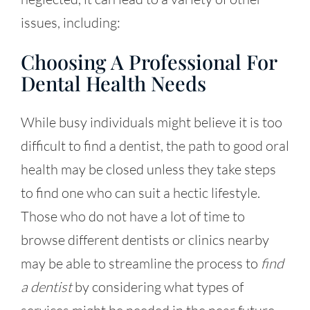
issues, including:
Choosing A Professional For
Dental Health Needs
While busy individuals might believe it is too
difficult to
find a dentist
, the path to good oral
health may be closed unless they take steps
to find one who can suit a hectic lifestyle.
Those who do not have a lot of time to
browse different dentists or clinics nearby
may be able to streamline the process to
find
a dentist
by considering what types of