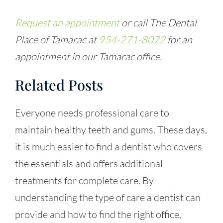
Request an appointment
or call The Dental
Place of Tamarac at
954-271-8072
for an
appointment in our Tamarac office.
Related Posts
Everyone needs professional care to
maintain healthy teeth and gums. These days,
it is much easier to find a dentist who covers
the essentials and offers additional
treatments for complete care. By
understanding the type of care a dentist can
provide and how to find the right office,