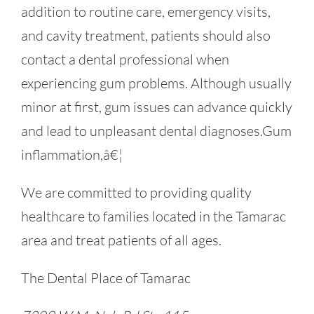
addition to routine care, emergency visits,
and cavity treatment, patients should also
contact a dental professional when
experiencing gum problems. Although usually
minor at first, gum issues can advance quickly
and lead to unpleasant dental diagnoses.Gum
inflammation,â€¦
We are committed to providing quality
healthcare to families located in the Tamarac
area and treat patients of all ages.
The Dental Place of Tamarac