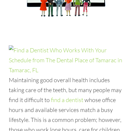
Maintaining good overall health includes
taking care of the teeth, but many people may
find it difficult to
find a dentist
whose office
hours and available services match a busy
lifestyle. This is a common problem; however,
those who work long hours, care for children