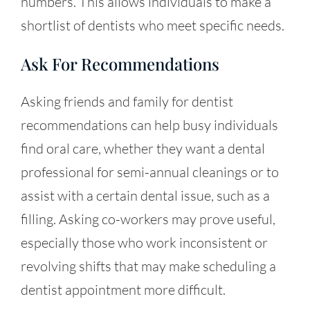
numbers. This allows individuals to make a
shortlist of dentists who meet specific needs.
Ask For Recommendations
Asking friends and family for dentist
recommendations can help busy individuals
find oral care, whether they want a dental
professional for semi-annual cleanings or to
assist with a certain dental issue, such as a
filling. Asking co-workers may prove useful,
especially those who work inconsistent or
revolving shifts that may make scheduling a
dentist appointment more difficult.