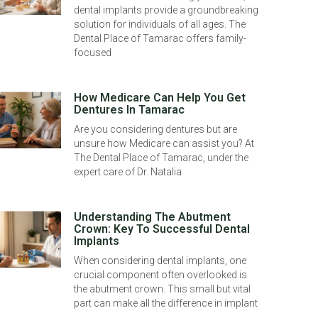
dental implants provide a groundbreaking
solution for individuals of all ages. The
Dental Place of Tamarac offers family-
focused
How Medicare Can Help You Get
Dentures In Tamarac
Are you considering dentures but are
unsure how Medicare can assist you? At
The Dental Place of Tamarac, under the
expert care of Dr. Natalia
Understanding The Abutment
Crown: Key To Successful Dental
Implants
When considering dental implants, one
crucial component often overlooked is
the abutment crown. This small but vital
part can make all the difference in implant