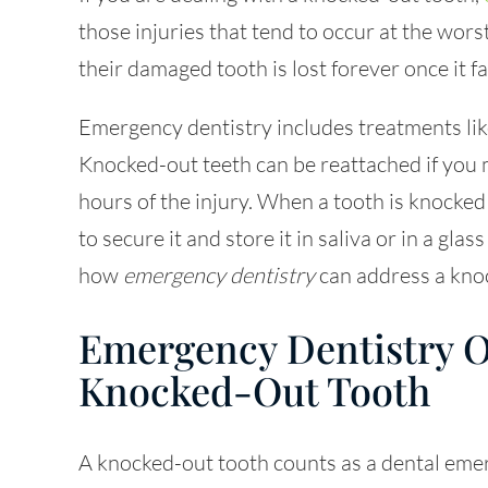
those injuries that tend to occur at the wors
their damaged tooth is lost forever once it fal
Emergency dentistry
includes treatments lik
Knocked-out teeth can be reattached if you ma
hours of the injury. When a tooth is knocked o
to secure it and store it in saliva or in a gl
how
emergency dentistry
can address a kno
Emergency Dentistry O
Knocked-Out Tooth
A knocked-out tooth counts as a dental eme