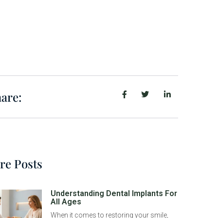
are:
re Posts
Understanding Dental Implants For
All Ages
When it comes to restoring your smile,