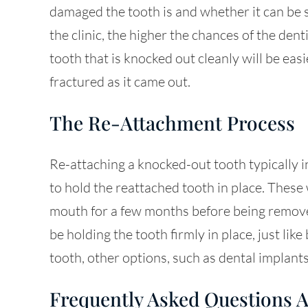
damaged the tooth is and whether it can be s
the clinic, the higher the chances of the dent
tooth that is knocked out cleanly will be eas
fractured as it came out.
The Re-Attachment Process
Re-attaching a knocked-out tooth typically i
to hold the reattached tooth in place. These 
mouth for a few months before being remove
be holding the tooth firmly in place, just like
tooth, other options, such as dental implants,
Frequently Asked Questions 