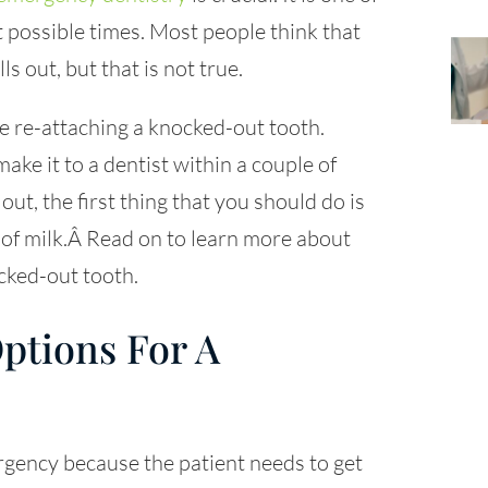
t possible times. Most people think that
ls out, but that is not true.
e re-attaching a knocked-out tooth.
ke it to a dentist within a couple of
ut, the first thing that you should do is
ass of milk.Â Read on to learn more about
cked-out tooth.
ptions For A
rgency because the patient needs to get