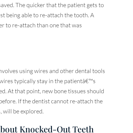
aved. The quicker that the patient gets to
ist being able to re-attach the tooth. A
ier to re-attach than one that was
nvolves using wires and other dental tools
wires typically stay in the patientâ€™s
d. At that point, new bone tissues should
 before. If the dentist cannot re-attach the
 will be explored.
About Knocked-Out Teeth