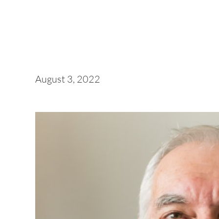
August 3, 2022