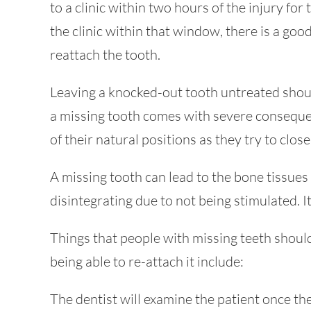
to a clinic within two hours of the injury for
the clinic within that window, there is a good
reattach the tooth.
Leaving a knocked-out tooth untreated shoul
a missing tooth comes with severe consequen
of their natural positions as they try to clos
A missing tooth can lead to the bone tissue
disintegrating due to not being stimulated. I
Things that people with missing teeth should
being able to re-attach it include:
The dentist will examine the patient once th