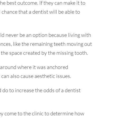
 the best outcome. If they can make it to
 chance that a dentist will be able to
d never be an option because living with
ces, like the remaining teeth moving out
e the space created by the missing tooth.
s around where it was anchored
t can also cause aesthetic issues.
 do to increase the odds of a dentist
ey come to the clinic to determine how