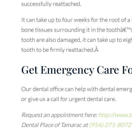
successfully reattached.
It can take up to four weeks for the root of 
bone tissues surrounding it in the toothâ€™s
tooth are also damaged, it can take up to eig
tooth to be firmly reattached.Â
Get Emergency Care Fo
Our dental office can help with dental emerg
or give us a call for urgent dental care.
Request an appointment here:
http://www.t
Dental Place of Tamarac at
(954) 271-8072