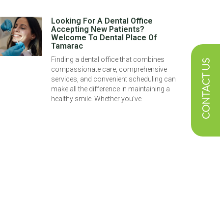
Looking For A Dental Office
Accepting New Patients?
Welcome To Dental Place Of
Tamarac
Finding a dental office that combines
CONTACT US
compassionate care, comprehensive
services, and convenient scheduling can
make all the difference in maintaining a
healthy smile. Whether you’ve