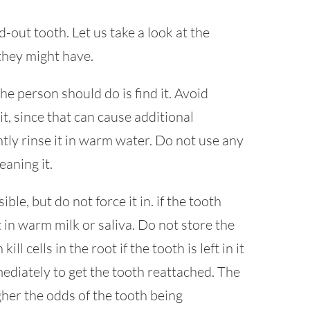
out tooth. Let us take a look at the
they might have.
 the person should do is find it. Avoid
t, since that can cause additional
tly rinse it in warm water. Do not use any
eaning it.
ible, but do not force it in. if the tooth
 in warm milk or saliva. Do not store the
l cells in the root if the tooth is left in it
ediately to get the tooth reattached. The
igher the odds of the tooth being