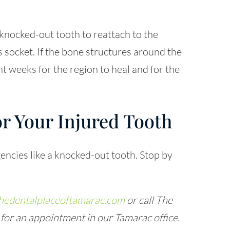
a knocked-out tooth to reattach to the
 socket. If the bone structures around the
ht weeks for the region to heal and for the
r Your Injured Tooth
encies like a knocked-out tooth. Stop by
hedentalplaceoftamarac.com
or call The
for an appointment in our Tamarac office.