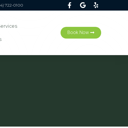
54) 722-0100
Services
Book Now
s