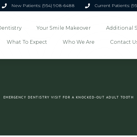
New Patients: (954) 908-6488
Current Patients: (9
entistry
Your Smile Makeover
Additional 
What To Expect
Who We Are
Contact U
EMERGENCY DENTISTRY VISIT FOR A KNOCKED-OUT ADULT TOOTH