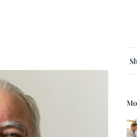
Sh
Mo