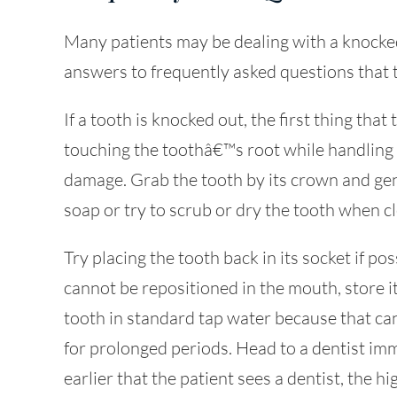
Many patients may be dealing with a knocked-
answers to frequently asked questions that 
If a tooth is knocked out, the first thing that
touching the toothâ€™s root while handling i
damage. Grab the tooth by its crown and gen
soap or try to scrub or dry the tooth when cl
Try placing the tooth back in its socket if poss
cannot be repositioned in the mouth, store it
tooth in standard tap water because that can kil
for prolonged periods. Head to a dentist imm
earlier that the patient sees a dentist, the h