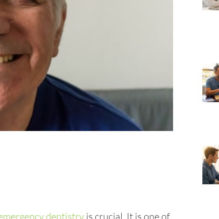
emergency dentistry
is crucial. It is one of