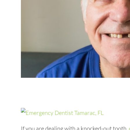
If you are dealing with a knocked-out tooth,