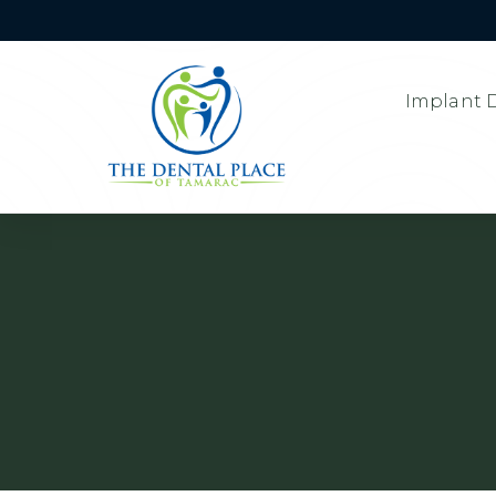
Implant D