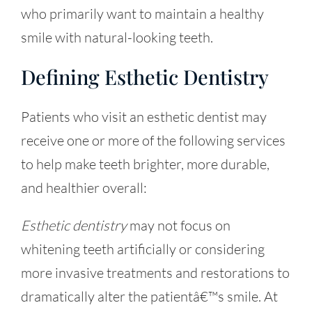
who primarily want to maintain a healthy
smile with natural-looking teeth.
Defining Esthetic Dentistry
Patients who visit an esthetic dentist may
receive one or more of the following services
to help make teeth brighter, more durable,
and healthier overall:
Esthetic dentistry
may not focus on
whitening teeth artificially or considering
more invasive treatments and restorations to
dramatically alter the patientâ€™s smile. At