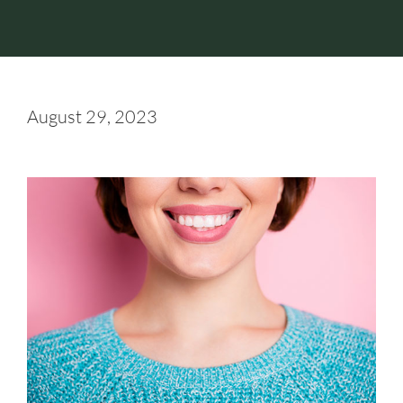
August 29, 2023