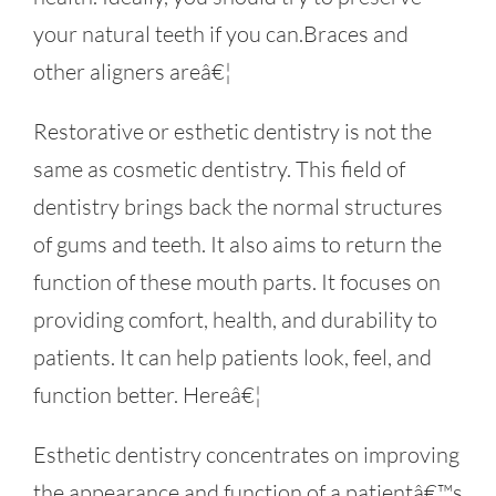
your natural teeth if you can.Braces and
other aligners areâ€¦
Restorative or esthetic dentistry is not the
same as cosmetic dentistry. This field of
dentistry brings back the normal structures
of gums and teeth. It also aims to return the
function of these mouth parts. It focuses on
providing comfort, health, and durability to
patients. It can help patients look, feel, and
function better. Hereâ€¦
Esthetic dentistry concentrates on improving
the appearance and function of a patientâ€™s