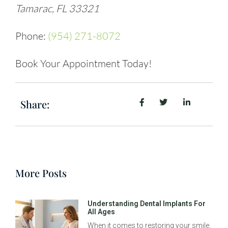
Tamarac, FL 33321
Phone:
(954) 271-8072
Book Your Appointment Today!
Share:
More Posts
Understanding Dental Implants For
All Ages
When it comes to restoring your smile,