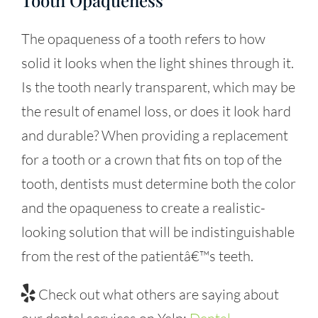
The opaqueness of a tooth refers to how
solid it looks when the light shines through it.
Is the tooth nearly transparent, which may be
the result of enamel loss, or does it look hard
and durable? When providing a replacement
for a tooth or a crown that fits on top of the
tooth, dentists must determine both the color
and the opaqueness to create a realistic-
looking solution that will be indistinguishable
from the rest of the patientâ€™s teeth.
Check out what others are saying about