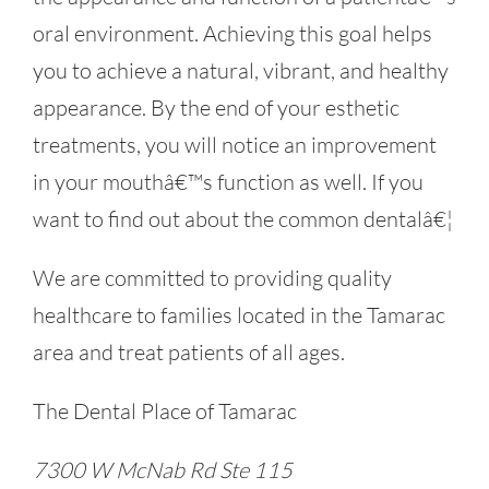
oral environment. Achieving this goal helps
you to achieve a natural, vibrant, and healthy
appearance. By the end of your esthetic
treatments, you will notice an improvement
in your mouthâ€™s function as well. If you
want to find out about the common dentalâ€¦
We are committed to providing quality
healthcare to families located in the Tamarac
area and treat patients of all ages.
The Dental Place of Tamarac
7300 W McNab Rd Ste 115