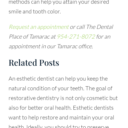
methods can help you attain your desired
smile and tooth color.
Request an appointment
or call The Dental
Place of Tamarac at
954-271-8072
for an
appointment in our Tamarac office.
Related Posts
An esthetic dentist can help you keep the
natural condition of your teeth. The goal of
restorative dentistry is not only cosmetic but
also for better oral health. Esthetic dentists
want to help restore and maintain your oral
health. Ideally, you should try to preserve