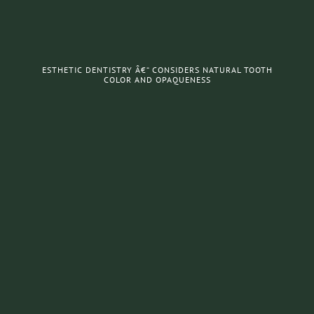
ESTHETIC DENTISTRY Â€“ CONSIDERS NATURAL TOOTH
COLOR AND OPAQUENESS