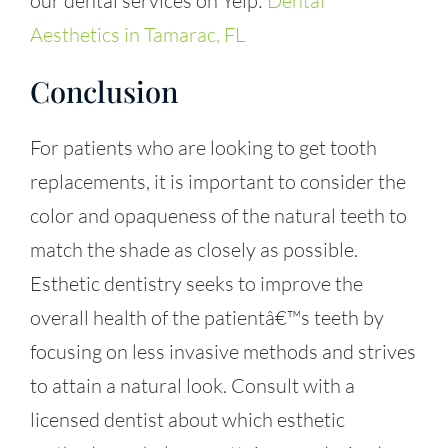
our dental services on Yelp:
Dental
Aesthetics in Tamarac, FL
Conclusion
For patients who are looking to get tooth
replacements, it is important to consider the
color and opaqueness of the natural teeth to
match the shade as closely as possible.
Esthetic dentistry seeks to improve the
overall health of the patientâ€™s teeth by
focusing on less invasive methods and strives
to attain a natural look. Consult with a
licensed dentist about which esthetic