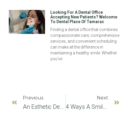
Looking For A Dental Office
Accepting New Patients? Welcome
To Dental Place Of Tamarac
Finding a dental office that combines
compassionate care, comprehensive
services, and convenient scheduling
can make all the difference in
maintaining a healthy smile. Whether
you’ve
Previous
Next
An Esthetic Dentist Answers FAQs About The Natural Condition Of Teeth
4 Ways A Smile Makeover Can Improve Your Smile