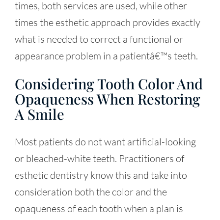
times, both services are used, while other
times the esthetic approach provides exactly
what is needed to correct a functional or
appearance problem in a patientâ€™s teeth.
Considering Tooth Color And
Opaqueness When Restoring
A Smile
Most patients do not want artificial-looking
or bleached-white teeth. Practitioners of
esthetic dentistry know this and take into
consideration both the color and the
opaqueness of each tooth when a plan is