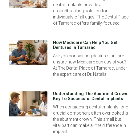
dental implants provide a
groundbreaking solution for
individuals of all ages. The Dental Place
of Tamarac offers family-focused
How Medicare Can Help You Get
Dentures In Tamarac
Are you considering dentures but are
unsure how Medicare can assist you?
At The Dental Place of Tamarac, under
the expert care of Dr. Natalia
Understanding The Abutment Crown:
Key To Successful Dental Implants
When considering dental implants, one
crucial component often overlooked is
the abutment crown. This small but
vital part can make all the difference in
implant