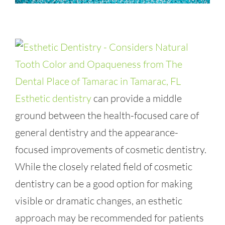
Esthetic dentistry
can provide a middle
ground between the health-focused care of
general dentistry and the appearance-
focused improvements of cosmetic dentistry.
While the closely related field of cosmetic
dentistry can be a good option for making
visible or dramatic changes, an esthetic
approach may be recommended for patients