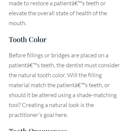
made to restore a patientâ€™s teeth or
elevate the overall state of health of the
mouth.
Tooth Color
Before fillings or bridges are placed on a
patientâ€™s teeth, the dentist must consider
the natural tooth color. Will the filling
material match the patientâ€™s teeth, or
should it be altered using a shade-matching
tool? Creating a natural look is the
practitioner’s goal here.
Tooth Opaqueness