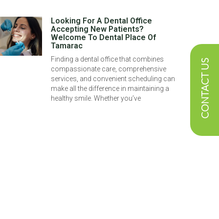
Looking For A Dental Office
Accepting New Patients?
Welcome To Dental Place Of
Tamarac
Finding a dental office that combines
CONTACT US
compassionate care, comprehensive
services, and convenient scheduling can
make all the difference in maintaining a
healthy smile. Whether you’ve