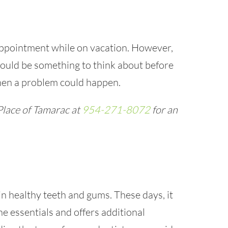
ppointment while on vacation. However,
ould be something to think about before
hen a problem could happen.
Place of Tamarac at
954-271-8072
for an
n healthy teeth and gums. These days, it
he essentials and offers additional