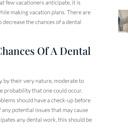
at few vacationers anticipate, it is
hile making vacation plans. There are
to decrease the chances of a dental
hances Of A Dental
 by their very nature, moderate to
 probability that one could occur.
oblems should have a check-up before
f any potential issues that may cause
icipates any dental work, this should be