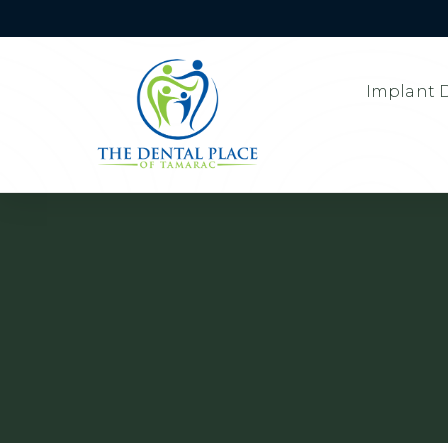
Implant D