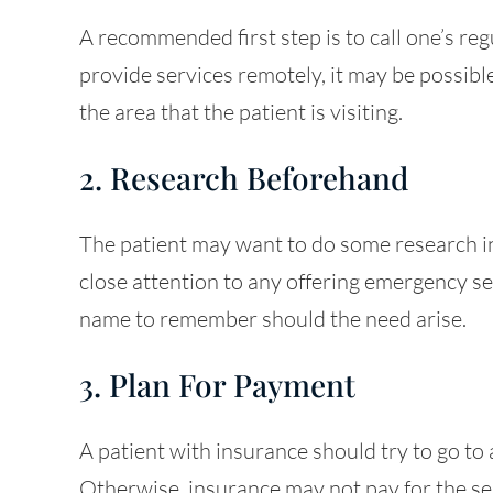
A recommended first step is to call one’s regu
provide services remotely, it may be possible 
the area that the patient is visiting.
2. Research Beforehand
The patient may want to do some research in
close attention to any offering emergency se
name to remember should the need arise.
3. Plan For Payment
A patient with insurance should try to go to a
Otherwise, insurance may not pay for the serv