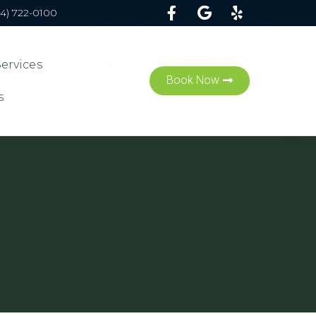
54) 722-0100
Services
Book Now
s