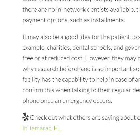
there are no in-network dentists available, 
payment options, such as installments.
It may also be a good idea for the patient to
example, charities, dental schools, and gover
free or at reduced cost. However, they may 
why research beforehand is so important so 
facility has the capability to help in case of
confirm this when talking to their regular den
phone once an emergency occurs.
Check out what others are saying about o
in Tamarac, FL