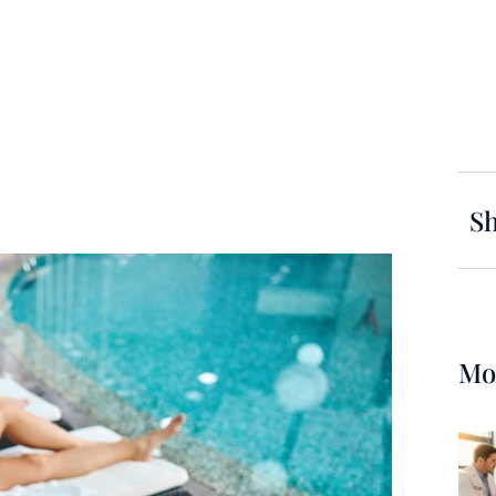
Sh
Mo