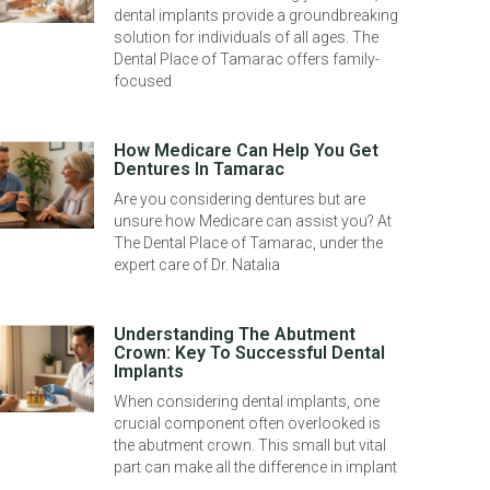
dental implants provide a groundbreaking
solution for individuals of all ages. The
Dental Place of Tamarac offers family-
focused
How Medicare Can Help You Get
Dentures In Tamarac
Are you considering dentures but are
unsure how Medicare can assist you? At
The Dental Place of Tamarac, under the
expert care of Dr. Natalia
Understanding The Abutment
Crown: Key To Successful Dental
Implants
When considering dental implants, one
crucial component often overlooked is
the abutment crown. This small but vital
part can make all the difference in implant