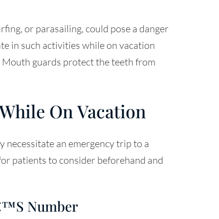
urfing, or parasailing, could pose a danger
te in such activities while on vacation
. Mouth guards protect the teeth from
 While On Vacation
y necessitate an emergency trip to a
 for patients to consider beforehand and
tâ€™s Number