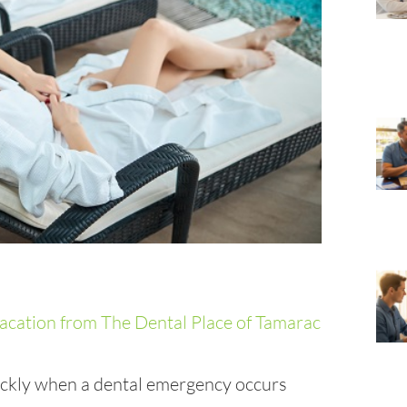
ckly when a dental emergency occurs