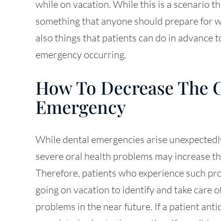
while on vacation. While this is a scenario th
something that anyone should prepare for w
also things that patients can do in advance 
emergency occurring.
How To Decrease The C
Emergency
While dental emergencies arise unexpectedly
severe oral health problems may increase the
Therefore, patients who experience such pr
going on vacation to identify and take care o
problems in the near future. If a patient ant