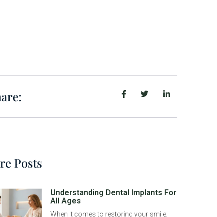
are:
re Posts
Understanding Dental Implants For
All Ages
When it comes to restoring your smile,