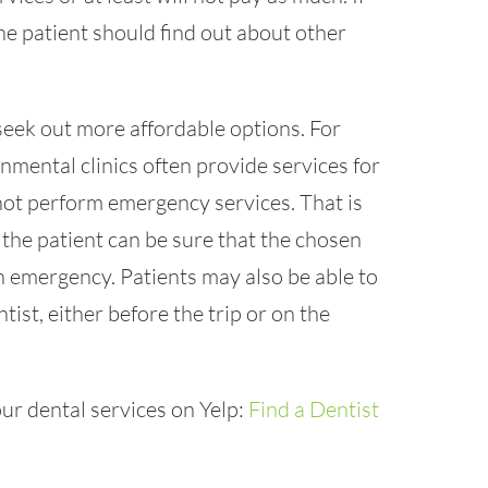
the patient should find out about other
 seek out more affordable options. For
nmental clinics often provide services for
not perform emergency services. That is
the patient can be sure that the chosen
 an emergency. Patients may also be able to
tist, either before the trip or on the
ur dental services on Yelp:
Find a Dentist