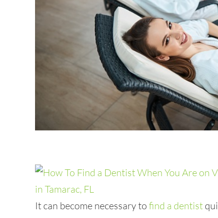
It can become necessary to
find a dentist
qui