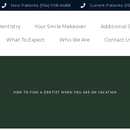
New Patients: (954) 908-6488
Current Patients: (9
entistry
Your Smile Makeover
Additional 
What To Expect
Who We Are
Contact U
HOW TO FIND A DENTIST WHEN YOU ARE ON VACATION