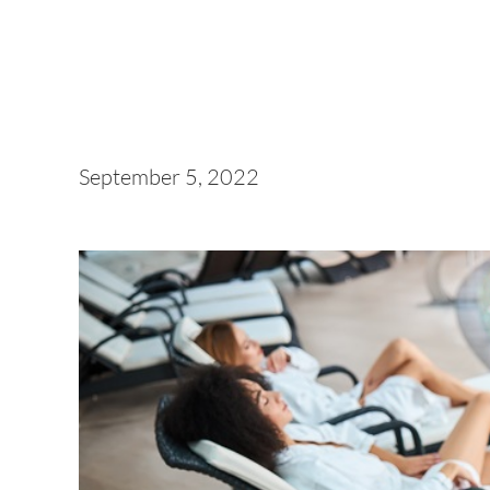
September 5, 2022