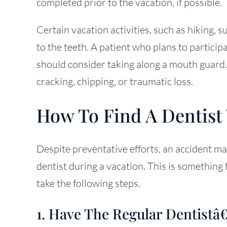
completed prior to the vacation, if possible.
Certain vacation activities, such as hiking, s
to the teeth. A patient who plans to participa
should consider taking along a mouth guard
cracking, chipping, or traumatic loss.
How To Find A Dentist
Despite preventative efforts, an accident ma
dentist during a vacation. This is something
take the following steps.
1. Have The Regular Dentis