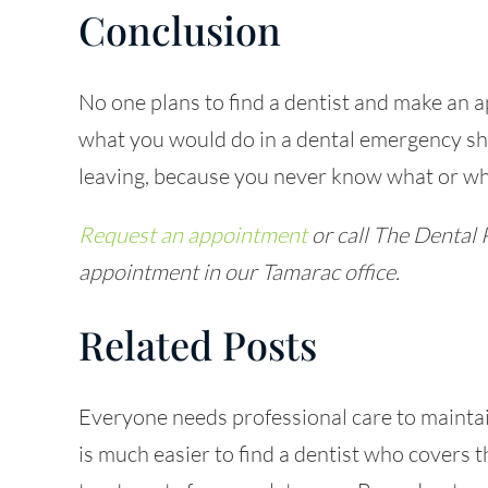
Conclusion
No one plans to
find a dentist
and make an a
what you would do in a dental emergency sh
leaving, because you never know what or w
Request an appointment
or call The Dental 
appointment in our Tamarac office.
Related Posts
Everyone needs professional care to maintai
is much easier to find a dentist who covers t