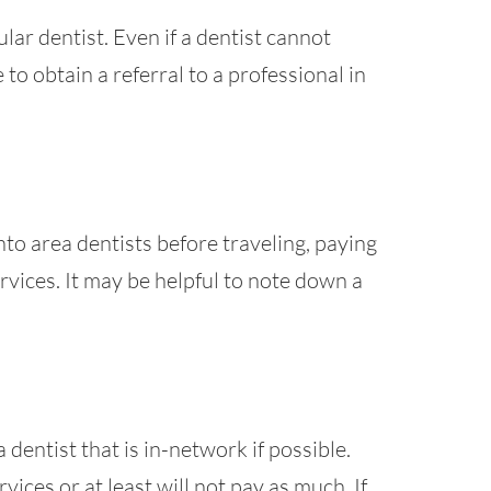
lar dentist. Even if a dentist cannot
to obtain a referral to a professional in
to area dentists before traveling, paying
rvices. It may be helpful to note down a
 dentist that is in-network if possible.
ices or at least will not pay as much. If