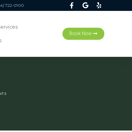
54) 722-0100
Services
Book Now
s
NTS