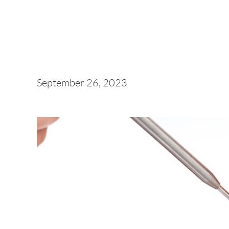
September 26, 2023