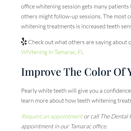
office whitening session gets many patients 
others might follow-up sessions. The most 
whitening treatments is increased teeth sens
Check out what others are saying about o
Whitening in Tamarac, FL
Improve The Color Of 
Pearly white teeth will give you a confidence 
learn more about how teeth whitening treatm
Request an appointment
or call The Dental 
appointment in our Tamarac office.