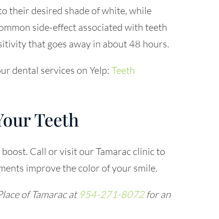
to their desired shade of white, while
common side-effect associated with teeth
itivity that goes away in about 48 hours.
ur dental services on Yelp:
Teeth
Your Teeth
boost. Call or visit our Tamarac clinic to
ents improve the color of your smile.
Place of Tamarac at
954-271-8072
for an