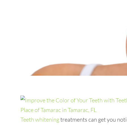
Teeth whitening
treatments can get you notic