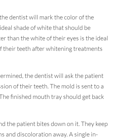
he dentist will mark the color of the
ideal shade of white that should be
r than the white of their eyes is the ideal
f their teeth after whitening treatments
rmined, the dentist will ask the patient
ion of their teeth. The mold is sent to a
The finished mouth tray should get back
d the patient bites down on it. They keep
ains and discoloration away. A single in-