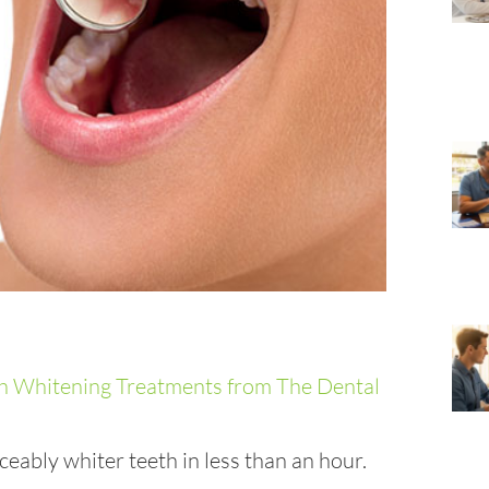
eably whiter teeth in less than an hour.