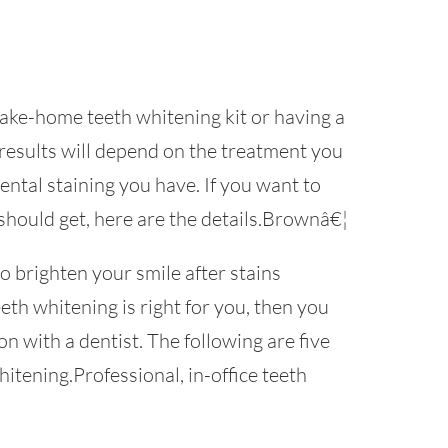
take-home teeth whitening kit or having a
 results will depend on the treatment you
ntal staining you have. If you want to
hould get, here are the details.Brownâ€¦
o brighten your smile after stains
eeth whitening is right for you, then you
n with a dentist. The following are five
itening.Professional, in-office teeth