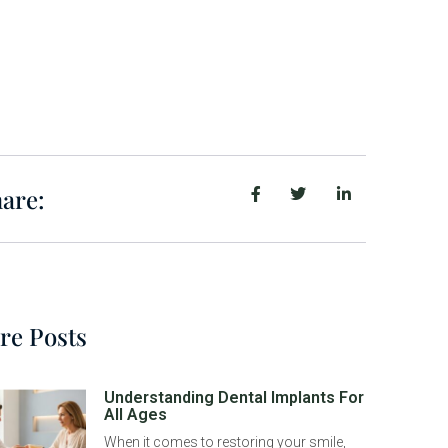
are:
re Posts
Understanding Dental Implants For
All Ages
When it comes to restoring your smile,