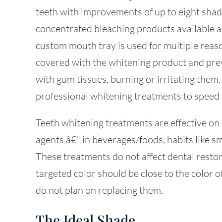
teeth with improvements of up to eight shade
concentrated bleaching products available a
custom mouth tray is used for multiple reas
covered with the whitening product and pre
with gum tissues, burning or irritating them
professional whitening treatments to speed 
Teeth whitening treatments are effective on 
agents â€“ in beverages/foods, habits like s
These treatments do not affect dental restor
targeted color should be close to the color o
do not plan on replacing them.
The Ideal Shade