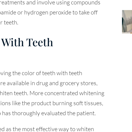
 treatments and involve using compounds
bamide or hydrogen peroxide to take off
r teeth.
 With Teeth
ng the color of teeth with teeth
e available in drug and grocery stores,
 whiten teeth. More concentrated whitening
ions like the product burning soft tissues,
o has thoroughly evaluated the patient.
d as the most effective way to whiten