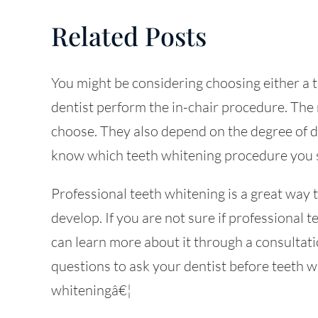
Related Posts
You might be considering choosing either a 
dentist perform the in-chair procedure. The
choose. They also depend on the degree of de
know which teeth whitening procedure you s
Professional teeth whitening is a great way t
develop. If you are not sure if professional t
can learn more about it through a consultatio
questions to ask your dentist before teeth wh
whiteningâ€¦