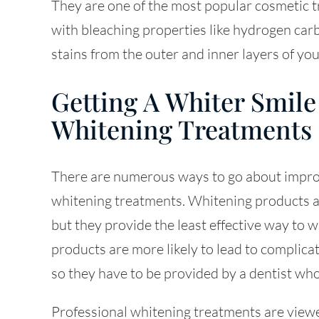
They are one of the most popular cosmetic
with bleaching properties like hydrogen car
stains from the outer and inner layers of you
Getting A Whiter Smile
Whitening Treatments
There are numerous ways to go about improvi
whitening treatments. Whitening products ar
but they provide the least effective way to
products are more likely to lead to complicat
so they have to be provided by a dentist wh
Professional whitening treatments are viewe