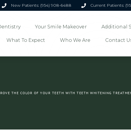
New Patients: (954) 908-6488
Current Patients: (9
entistry
Your Smile Makeover
Additional 
What To Expect
Who We Are
Contact U
PROVE THE COLOR OF YOUR TEETH WITH TEETH WHITENING TREATME