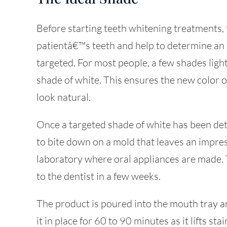
Before starting teeth whitening treatments, t
patientâ€™s teeth and help to determine an 
targeted. For most people, a few shades lighte
shade of white. This ensures the new color o
look natural.
Once a targeted shade of white has been dete
to bite down on a mold that leaves an impress
laboratory where oral appliances are made. 
to the dentist in a few weeks.
The product is poured into the mouth tray an
it in place for 60 to 90 minutes as it lifts st