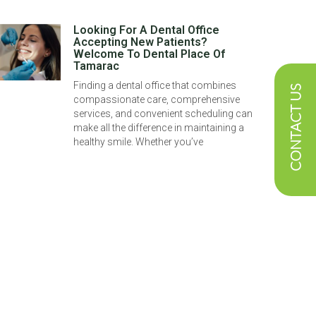
Looking For A Dental Office
Accepting New Patients?
Welcome To Dental Place Of
Tamarac
Finding a dental office that combines
CONTACT US
compassionate care, comprehensive
services, and convenient scheduling can
make all the difference in maintaining a
healthy smile. Whether you’ve