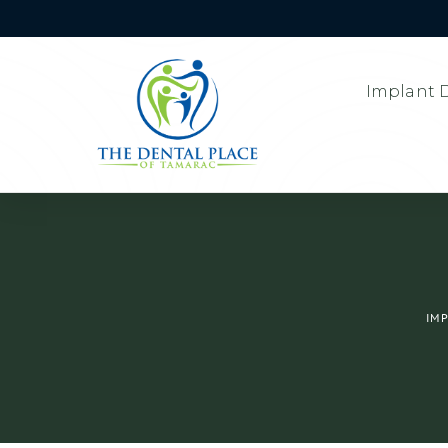
Implant D
IM