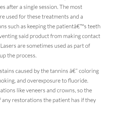
s after a single session. The most
re used for these treatments and a
ons such as keeping the patientâ€™s teeth
venting said product from making contact
. Lasers are sometimes used as part of
up the process.
stains caused by the tannins â€“ coloring
moking, and overexposure to fluoride.
ations like veneers and crowns, so the
f any restorations the patient has if they