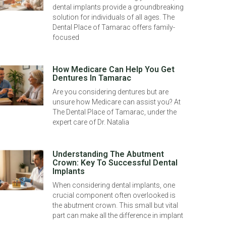
dental implants provide a groundbreaking
solution for individuals of all ages. The
Dental Place of Tamarac offers family-
focused
How Medicare Can Help You Get
Dentures In Tamarac
Are you considering dentures but are
unsure how Medicare can assist you? At
The Dental Place of Tamarac, under the
expert care of Dr. Natalia
Understanding The Abutment
Crown: Key To Successful Dental
Implants
When considering dental implants, one
crucial component often overlooked is
the abutment crown. This small but vital
part can make all the difference in implant