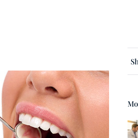
Sh
Mo