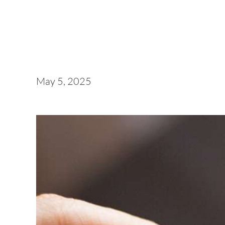
May 5, 2025