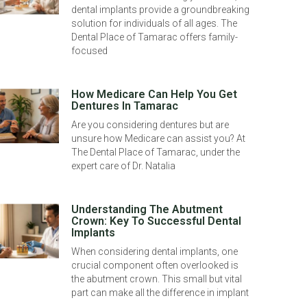
dental implants provide a groundbreaking
solution for individuals of all ages. The
Dental Place of Tamarac offers family-
focused
How Medicare Can Help You Get
Dentures In Tamarac
Are you considering dentures but are
unsure how Medicare can assist you? At
The Dental Place of Tamarac, under the
expert care of Dr. Natalia
Understanding The Abutment
Crown: Key To Successful Dental
Implants
When considering dental implants, one
crucial component often overlooked is
the abutment crown. This small but vital
part can make all the difference in implant