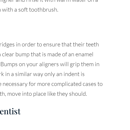
 with a soft toothbrush.
dges in order to ensure that their teeth
a clear bump that is made of an enamel
 Bumps on your aligners will grip them in
k in a similar way only an indent is
be necessary for more complicated cases to
th, move into place like they should.
entist