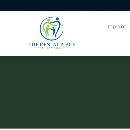
Implant D