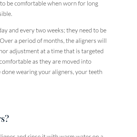
r to be comfortable when worn for long
sible.
day and every two weeks; they need to be
 Over a period of months, the aligners will
or adjustment at a time that is targeted
e comfortable as they are moved into
 done wearing your aligners, your teeth
rs?
igner and rinse it with warm water on a