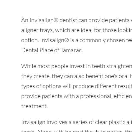
An Invisalign® dentist can provide patients 
aligner trays, which are ideal for those looki
option. Invisalign® is a commonly chosen te
Dental Place of Tamarac.
While most people invest in teeth straighte
they create, they can also benefit one’s oral
types of options will produce different resul
provide patients with a professional, effici
treatment.
Invisalign involves a series of clear plastic al
teeth. Along with being difficult to notice, 