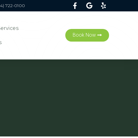
54) 722-0100
Services
Book Now
s