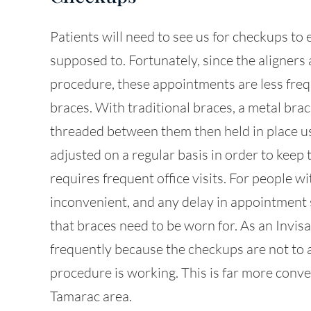
Patients will need to see us for checkups to 
supposed to. Fortunately, since the aligners
procedure, these appointments are less freq
braces. With traditional braces, a metal brac
threaded between them then held in place u
adjusted on a regular basis in order to keep 
requires frequent office visits. For people wi
inconvenient, and any delay in appointment
that braces need to be worn for. As an Invisa
frequently because the checkups are not to a
procedure is working. This is far more conve
Tamarac area.