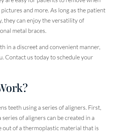
g pictures and more. As long as the patient
, they can enjoy the versatility of
ional metal braces.
eeth in a discreet and convenient manner,
ou. Contact us today to schedule your
 Work?
s teeth using a series of aligners. First,
 series of aligners can be created in a
 out of a thermoplastic material that is