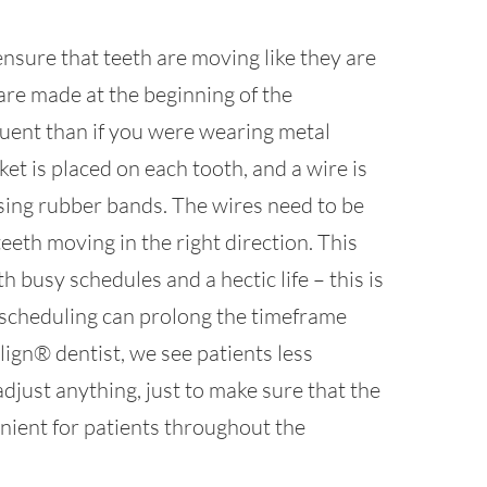
ensure that teeth are moving like they are
 are made at the beginning of the
uent than if you were wearing metal
ket is placed on each tooth, and a wire is
sing rubber bands. The wires need to be
teeth moving in the right direction. This
th busy schedules and a hectic life – this is
 scheduling can prolong the timeframe
lign® dentist, we see patients less
djust anything, just to make sure that the
nient for patients throughout the