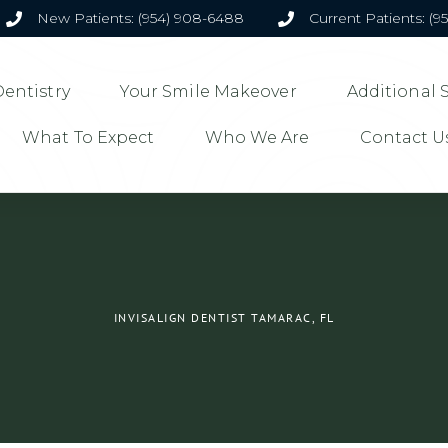
New Patients: (954) 908-6488
Current Patients: (9
entistry
Your Smile Makeover
Additional 
What To Expect
Who We Are
Contact U
INVISALIGN DENTIST TAMARAC, FL