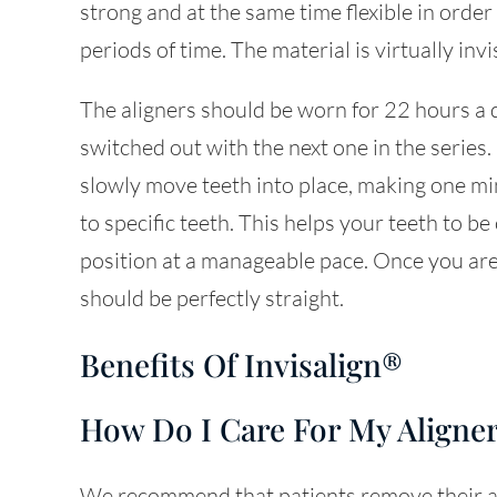
strong and at the same time flexible in orde
periods of time. The material is virtually invi
The aligners should be worn for 22 hours a 
switched out with the next one in the series.
slowly move teeth into place, making one min
to specific teeth. This helps your teeth to b
position at a manageable pace. Once you are
should be perfectly straight.
Benefits Of Invisalign®
How Do I Care For My Aligne
We recommend that patients remove their al