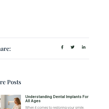
are:
re Posts
Understanding Dental Implants For
All Ages
When it comes to restoring your smile,