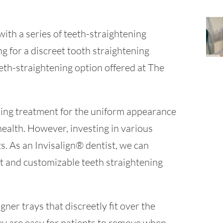
with a series of teeth-straightening
ng for a discreet tooth straightening
eth-straightening option offered at The
ning treatment for the uniform appearance
 health. However, investing in various
ts. As an Invisalign® dentist, we can
ent and customizable teeth straightening
igner trays that discreetly fit over the
they are easy for patients to remove when