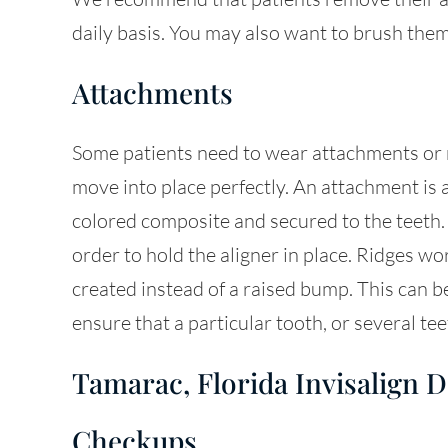
daily basis. You may also want to brush them
Attachments
Some patients need to wear attachments or ri
move into place perfectly. An attachment is 
colored composite and secured to the teeth.
order to hold the aligner in place. Ridges wor
created instead of a raised bump. This can 
ensure that a particular tooth, or several tee
Tamarac, Florida Invisalign D
Checkups