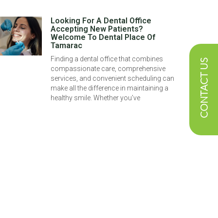
Looking For A Dental Office
Accepting New Patients?
Welcome To Dental Place Of
Tamarac
Finding a dental office that combines
CONTACT US
compassionate care, comprehensive
services, and convenient scheduling can
make all the difference in maintaining a
healthy smile. Whether you’ve