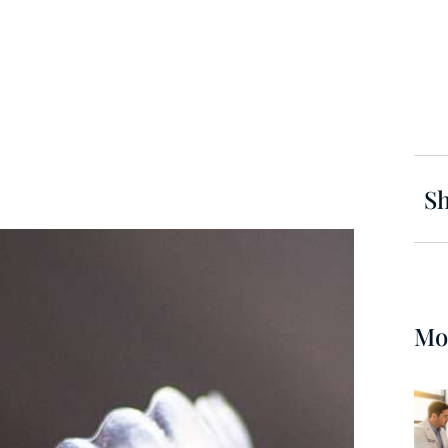
Sh
Mo