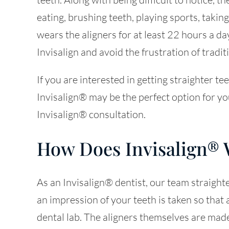
eating, brushing teeth, playing sports, takin
wears the aligners for at least 22 hours a day
Invisalign and avoid the frustration of tradit
If you are interested in getting straighter t
Invisalign® may be the perfect option for y
Invisalign® consultation.
How Does Invisalign®
As an Invisalign® dentist, our team straighten
an impression of your teeth is taken so that a
dental lab. The aligners themselves are made