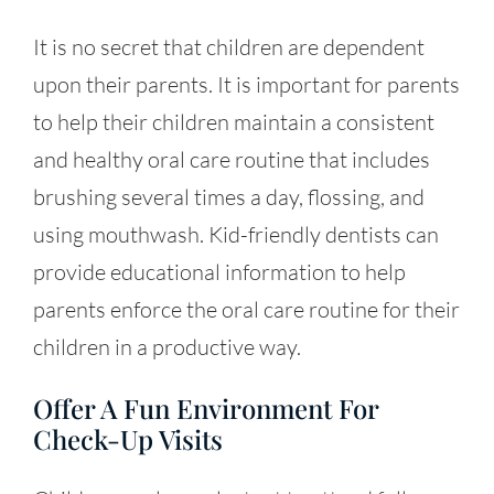
It is no secret that children are dependent
upon their parents. It is important for parents
to help their children maintain a consistent
and healthy oral care routine that includes
brushing several times a day, flossing, and
using mouthwash. Kid-friendly dentists can
provide educational information to help
parents enforce the oral care routine for their
children in a productive way.
Offer A Fun Environment For
Check-Up Visits