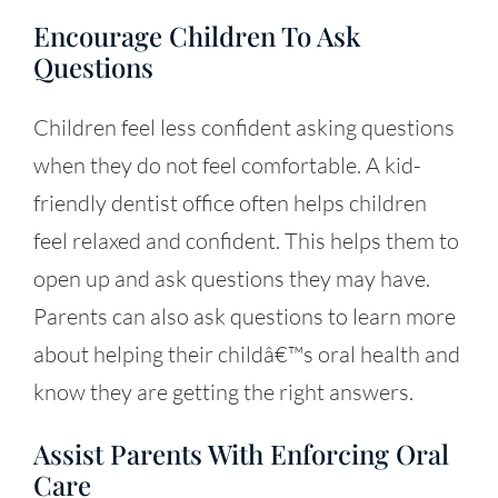
Encourage Children To Ask
Questions
Children feel less confident asking questions
when they do not feel comfortable. A kid-
friendly dentist office often helps children
feel relaxed and confident. This helps them to
open up and ask questions they may have.
Parents can also ask questions to learn more
about helping their childâ€™s oral health and
know they are getting the right answers.
Assist Parents With Enforcing Oral
Care