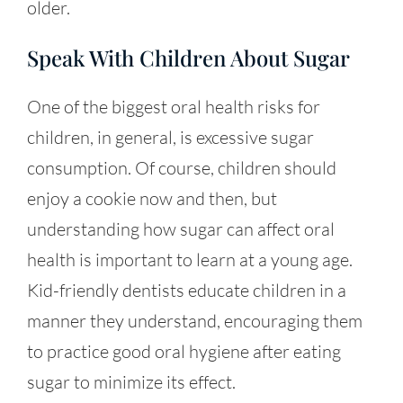
older.
Speak With Children About Sugar
One of the biggest oral health risks for
children, in general, is excessive sugar
consumption. Of course, children should
enjoy a cookie now and then, but
understanding how sugar can affect oral
health is important to learn at a young age.
Kid-friendly dentists educate children in a
manner they understand, encouraging them
to practice good oral hygiene after eating
sugar to minimize its effect.