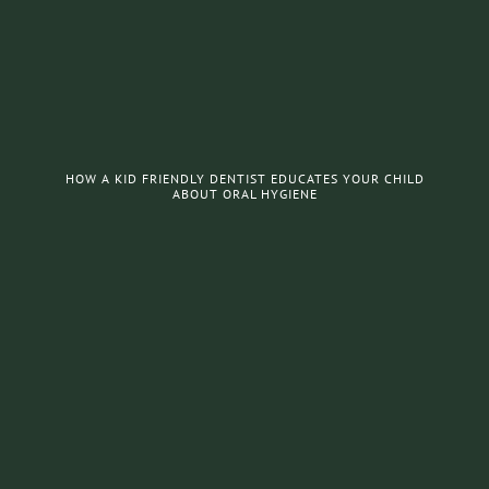
HOW A KID FRIENDLY DENTIST EDUCATES YOUR CHILD
ABOUT ORAL HYGIENE