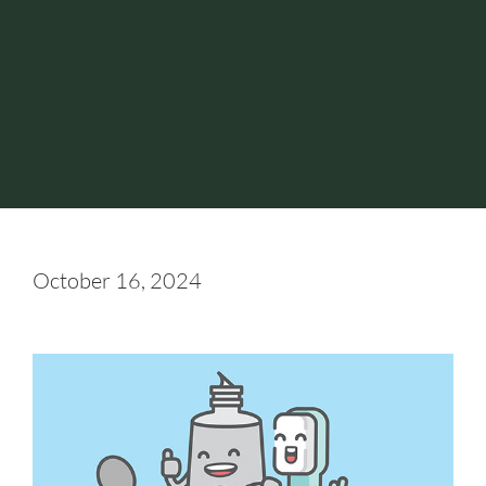
October 16, 2024