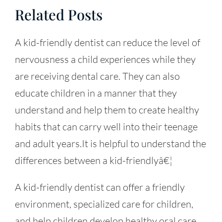
Related Posts
A kid-friendly dentist can reduce the level of
nervousness a child experiences while they
are receiving dental care. They can also
educate children in a manner that they
understand and help them to create healthy
habits that can carry well into their teenage
and adult years.It is helpful to understand the
differences between a kid-friendlyâ€¦
A kid-friendly dentist can offer a friendly
environment, specialized care for children,
and help children develop healthy oral care