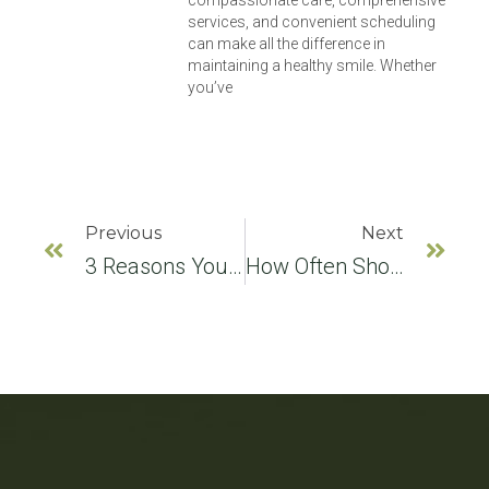
services, and convenient scheduling
can make all the difference in
maintaining a healthy smile. Whether
you’ve
Previous
Next
3 Reasons You Should See A Kid Friendly Dentist
How Often Should You See A Kid Friendly Dentist