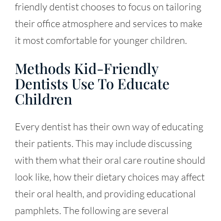
friendly dentist chooses to focus on tailoring
their office atmosphere and services to make
it most comfortable for younger children.
Methods Kid-Friendly
Dentists Use To Educate
Children
Every dentist has their own way of educating
their patients. This may include discussing
with them what their oral care routine should
look like, how their dietary choices may affect
their oral health, and providing educational
pamphlets. The following are several