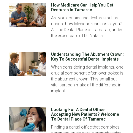
How Medicare Can Help You Get
Dentures In Tamarac
Are you considering dentures but are
unsure how Medicare can assist you?
At The Dental Place of Tamarac, under
the expert care of Dr. Natalia
Understanding The Abutment Crown:
Key To Successful Dental Implants
When considering dental implants, one
crucial component often overlooked is
the abutment crown. This small but
vital part can make all the difference in
implant
Looking For A Dental Office
Accepting New Patients? Welcome
To Dental Place Of Tamarac
Finding a dental office that combines
compassionate care, comprehensive