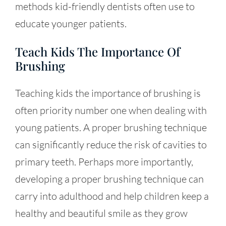
methods kid-friendly dentists often use to
educate younger patients.
Teach Kids The Importance Of
Brushing
Teaching kids the importance of brushing is
often priority number one when dealing with
young patients. A proper brushing technique
can significantly reduce the risk of cavities to
primary teeth. Perhaps more importantly,
developing a proper brushing technique can
carry into adulthood and help children keep a
healthy and beautiful smile as they grow