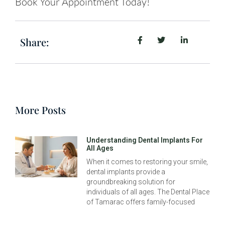
Book Your Appointment Today!
Share:
More Posts
Understanding Dental Implants For
All Ages
When it comes to restoring your smile,
dental implants provide a
groundbreaking solution for
individuals of all ages. The Dental Place
of Tamarac offers family-focused