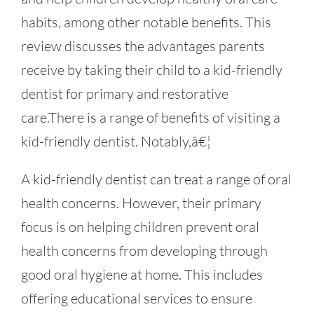
habits, among other notable benefits. This
review discusses the advantages parents
receive by taking their child to a kid-friendly
dentist for primary and restorative
care.There is a range of benefits of visiting a
kid-friendly dentist. Notably,â€¦
A kid-friendly dentist can treat a range of oral
health concerns. However, their primary
focus is on helping children prevent oral
health concerns from developing through
good oral hygiene at home. This includes
offering educational services to ensure