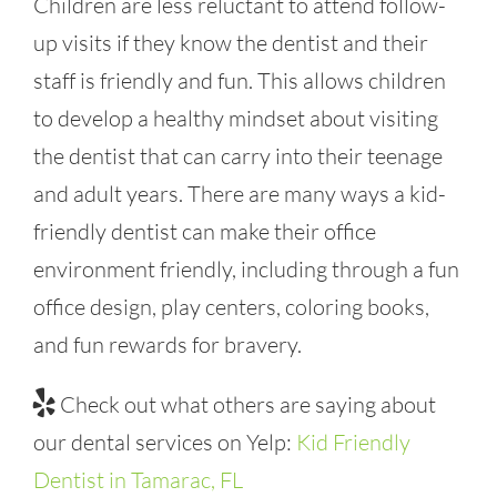
Children are less reluctant to attend follow-
up visits if they know the dentist and their
staff is friendly and fun. This allows children
to develop a healthy mindset about visiting
the dentist that can carry into their teenage
and adult years. There are many ways a kid-
friendly dentist can make their office
environment friendly, including through a fun
office design, play centers, coloring books,
and fun rewards for bravery.
Check out what others are saying about
our dental services on Yelp:
Kid Friendly
Dentist in Tamarac, FL