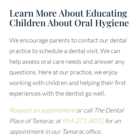
Learn More About Educating
Children About Oral Hygiene
We encourage parents to contact our dental
practice to schedule a dental visit. We can
help assess oral care needs and answer any
questions. Here at our practice, we enjoy
working with children and helping their first
experiences with the dentist go well.
Request an appointment
or call The Dental
Place of Tamarac at
954-271-8072
for an
appointment in our Tamarac office.