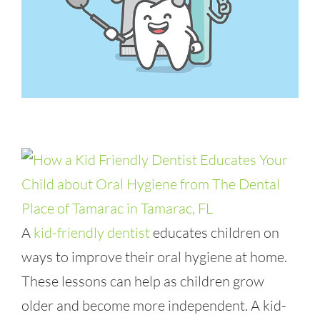
A
kid-friendly dentist
educates children on
ways to improve their oral hygiene at home.
These lessons can help as children grow
older and become more independent. A kid-