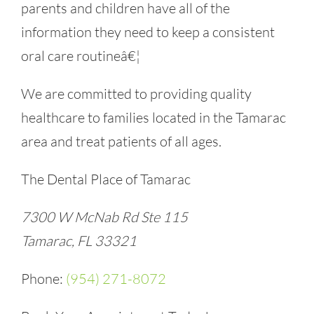
parents and children have all of the
information they need to keep a consistent
oral care routineâ€¦
We are committed to providing quality
healthcare to families located in the Tamarac
area and treat patients of all ages.
The Dental Place of Tamarac
7300 W McNab Rd Ste 115
Tamarac, FL 33321
Phone:
(954) 271-8072