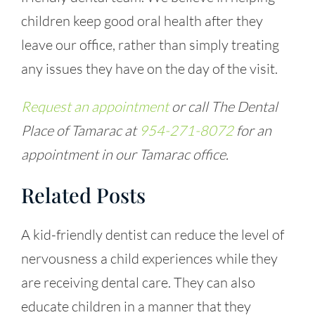
children keep good oral health after they
leave our office, rather than simply treating
any issues they have on the day of the visit.
Request an appointment
or call The Dental
Place of Tamarac at
954-271-8072
for an
appointment in our Tamarac office.
Related Posts
A kid-friendly dentist can reduce the level of
nervousness a child experiences while they
are receiving dental care. They can also
educate children in a manner that they