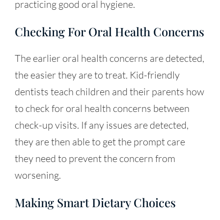
practicing good oral hygiene.
Checking For Oral Health Concerns
The earlier oral health concerns are detected,
the easier they are to treat. Kid-friendly
dentists teach children and their parents how
to check for oral health concerns between
check-up visits. If any issues are detected,
they are then able to get the prompt care
they need to prevent the concern from
worsening.
Making Smart Dietary Choices