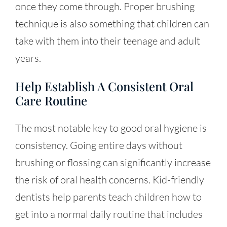
once they come through. Proper brushing
technique is also something that children can
take with them into their teenage and adult
years.
Help Establish A Consistent Oral
Care Routine
The most notable key to good oral hygiene is
consistency. Going entire days without
brushing or flossing can significantly increase
the risk of oral health concerns. Kid-friendly
dentists help parents teach children how to
get into a normal daily routine that includes