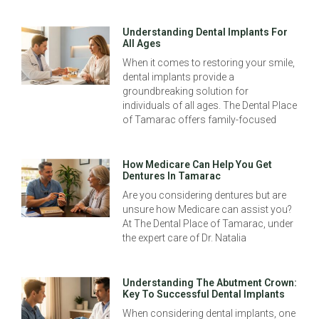
Understanding Dental Implants For
All Ages
When it comes to restoring your smile,
dental implants provide a
groundbreaking solution for
individuals of all ages. The Dental Place
of Tamarac offers family-focused
How Medicare Can Help You Get
Dentures In Tamarac
Are you considering dentures but are
unsure how Medicare can assist you?
At The Dental Place of Tamarac, under
the expert care of Dr. Natalia
Understanding The Abutment Crown:
Key To Successful Dental Implants
When considering dental implants, one