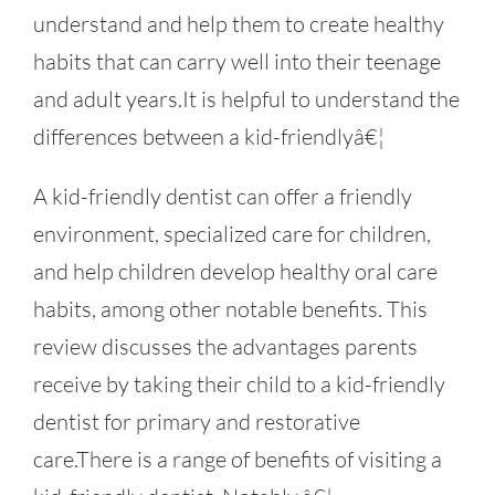
understand and help them to create healthy
habits that can carry well into their teenage
and adult years.It is helpful to understand the
differences between a kid-friendlyâ€¦
A kid-friendly dentist can offer a friendly
environment, specialized care for children,
and help children develop healthy oral care
habits, among other notable benefits. This
review discusses the advantages parents
receive by taking their child to a kid-friendly
dentist for primary and restorative
care.There is a range of benefits of visiting a