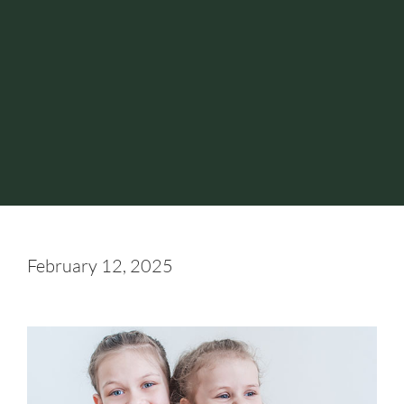
February 12, 2025