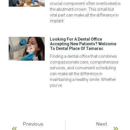
crucial component often overlooked is
the abutment crown. This small but
vital part can make all the difference in
implant
Looking For A Dental Office
Accepting New Patients? Welcome
To Dental Place Of Tamarac
Finding a dental office that combines
compassionate care, comprehensive
services, and convenient scheduling
can make all the difference in
maintaining a healthy smile. Whether
you’ve
Previous
Next