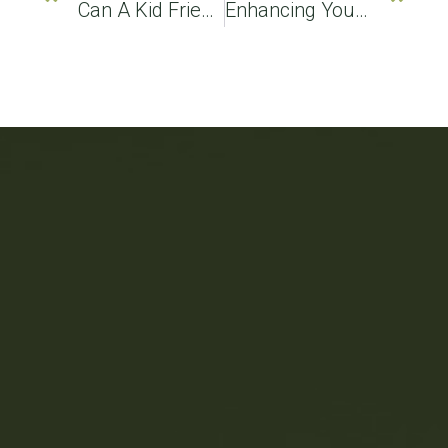
Can A Kid Friendly Dentist Perform A Dental Cleaning On Children?
Enhancing Your Smile: How A Cosmetic Dentist Can Transform Your Look