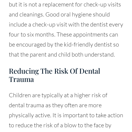
but it is not a replacement for check-up visits
and cleanings. Good oral hygiene should
include a check-up visit with the dentist every
four to six months. These appointments can
be encouraged by the kid-friendly dentist so
that the parent and child both understand.
Reducing The Risk Of Dental
Trauma
Children are typically at a higher risk of
dental trauma as they often are more
physically active. It is important to take action
to reduce the risk of a blow to the face by