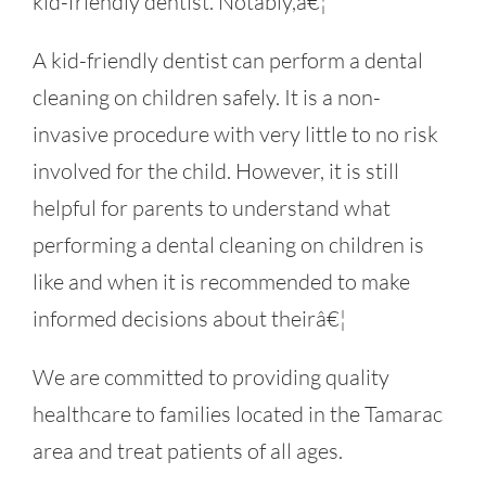
kid-friendly dentist. Notably,â€¦
A kid-friendly dentist can perform a dental
cleaning on children safely. It is a non-
invasive procedure with very little to no risk
involved for the child. However, it is still
helpful for parents to understand what
performing a dental cleaning on children is
like and when it is recommended to make
informed decisions about theirâ€¦
We are committed to providing quality
healthcare to families located in the Tamarac
area and treat patients of all ages.