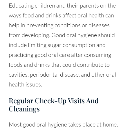
Educating children and their parents on the
ways food and drinks affect oral health can
help in preventing conditions or diseases
from developing. Good oral hygiene should
include limiting sugar consumption and
practicing good oral care after consuming
foods and drinks that could contribute to
cavities, periodontal disease, and other oral
health issues.
Regular Check-Up Visits And
Cleanings
Most good oral hygiene takes place at home,