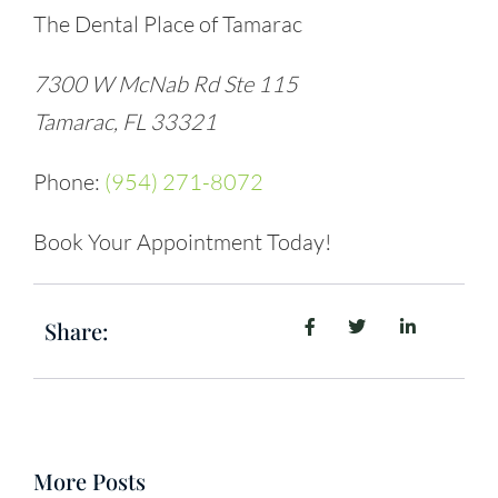
The Dental Place of Tamarac
7300 W McNab Rd Ste 115
Tamarac, FL 33321
Phone:
(954) 271-8072
Book Your Appointment Today!
Share:
More Posts