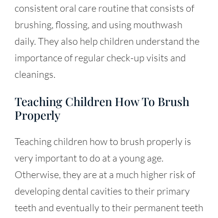
consistent oral care routine that consists of
brushing, flossing, and using mouthwash
daily. They also help children understand the
importance of regular check-up visits and
cleanings.
Teaching Children How To Brush
Properly
Teaching children how to brush properly is
very important to do at a young age.
Otherwise, they are at a much higher risk of
developing dental cavities to their primary
teeth and eventually to their permanent teeth