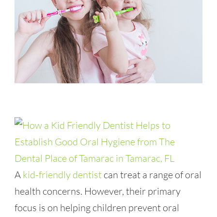
A
kid-friendly dentist
can treat a range of oral
health concerns. However, their primary
focus is on helping children prevent oral