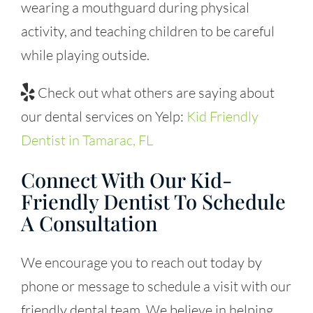
wearing a mouthguard during physical
activity, and teaching children to be careful
while playing outside.
Check out what others are saying about
our dental services on Yelp:
Kid Friendly
Dentist in Tamarac, FL
Connect With Our Kid-
Friendly Dentist To Schedule
A Consultation
We encourage you to reach out today by
phone or message to schedule a visit with our
friendly dental team. We believe in helping