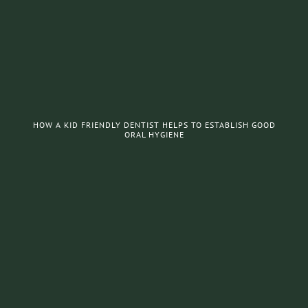
HOW A KID FRIENDLY DENTIST HELPS TO ESTABLISH GOOD
ORAL HYGIENE