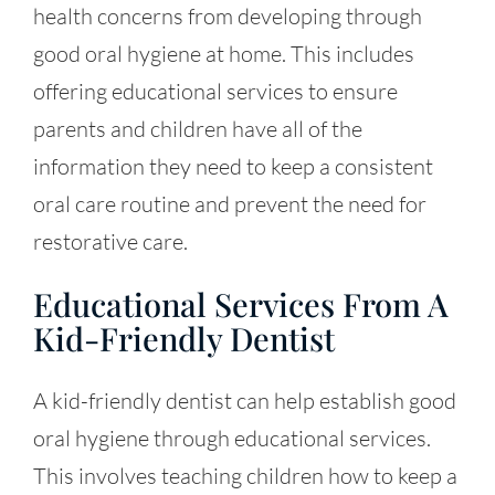
health concerns from developing through
good oral hygiene at home. This includes
offering educational services to ensure
parents and children have all of the
information they need to keep a consistent
oral care routine and prevent the need for
restorative care.
Educational Services From A
Kid-Friendly Dentist
A kid-friendly dentist can help establish good
oral hygiene through educational services.
This involves teaching children how to keep a