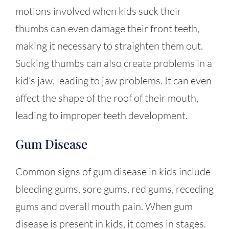
motions involved when kids suck their
thumbs can even damage their front teeth,
making it necessary to straighten them out.
Sucking thumbs can also create problems in a
kid’s jaw, leading to jaw problems. It can even
affect the shape of the roof of their mouth,
leading to improper teeth development.
Gum Disease
Common signs of gum disease in kids include
bleeding gums, sore gums, red gums, receding
gums and overall mouth pain. When gum
disease is present in kids, it comes in stages.