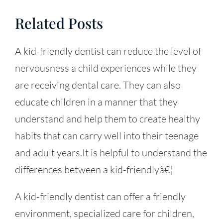
Related Posts
A kid-friendly dentist can reduce the level of
nervousness a child experiences while they
are receiving dental care. They can also
educate children in a manner that they
understand and help them to create healthy
habits that can carry well into their teenage
and adult years.It is helpful to understand the
differences between a kid-friendlyâ€¦
A kid-friendly dentist can offer a friendly
environment, specialized care for children,