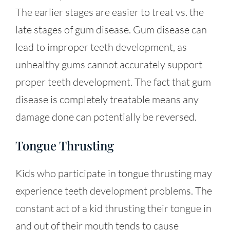
The earlier stages are easier to treat vs. the
late stages of gum disease. Gum disease can
lead to improper teeth development, as
unhealthy gums cannot accurately support
proper teeth development. The fact that gum
disease is completely treatable means any
damage done can potentially be reversed.
Tongue Thrusting
Kids who participate in tongue thrusting may
experience teeth development problems. The
constant act of a kid thrusting their tongue in
and out of their mouth tends to cause