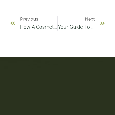
Previous
Next
How A Cosmetic Dentist Chooses The Best Procedure For A Smile Makeover
Your Guide To Different Kinds Of Dental Implants