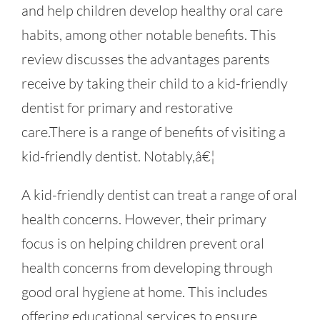
and help children develop healthy oral care
habits, among other notable benefits. This
review discusses the advantages parents
receive by taking their child to a kid-friendly
dentist for primary and restorative
care.There is a range of benefits of visiting a
kid-friendly dentist. Notably,â€¦
A kid-friendly dentist can treat a range of oral
health concerns. However, their primary
focus is on helping children prevent oral
health concerns from developing through
good oral hygiene at home. This includes
offering educational services to ensure