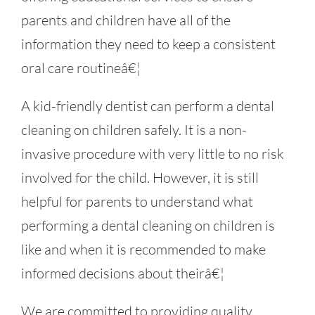
parents and children have all of the
information they need to keep a consistent
oral care routineâ€¦
A kid-friendly dentist can perform a dental
cleaning on children safely. It is a non-
invasive procedure with very little to no risk
involved for the child. However, it is still
helpful for parents to understand what
performing a dental cleaning on children is
like and when it is recommended to make
informed decisions about theirâ€¦
We are committed to providing quality