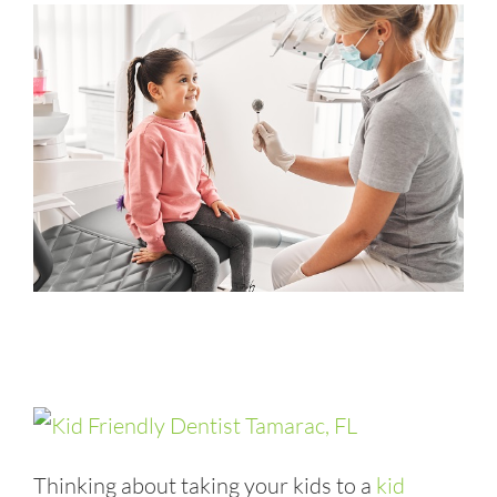
Thinking about taking your kids to a
kid