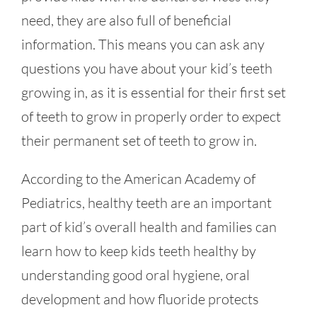
need, they are also full of beneficial
information. This means you can ask any
questions you have about your kid’s teeth
growing in, as it is essential for their first set
of teeth to grow in properly order to expect
their permanent set of teeth to grow in.
According to the American Academy of
Pediatrics, healthy teeth are an important
part of kid’s overall health and families can
learn how to keep kids teeth healthy by
understanding good oral hygiene, oral
development and how fluoride protects