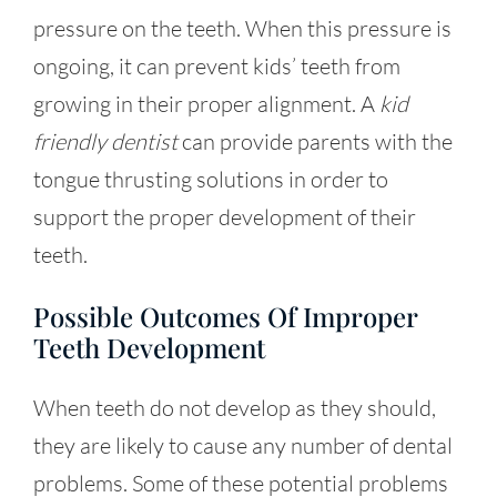
pressure on the teeth. When this pressure is
ongoing, it can prevent kids’ teeth from
growing in their proper alignment. A
kid
friendly dentist
can provide parents with the
tongue thrusting solutions in order to
support the proper development of their
teeth.
Possible Outcomes Of Improper
Teeth Development
When teeth do not develop as they should,
they are likely to cause any number of dental
problems. Some of these potential problems