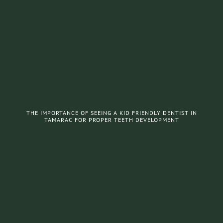
THE IMPORTANCE OF SEEING A KID FRIENDLY DENTIST IN
TAMARAC FOR PROPER TEETH DEVELOPMENT