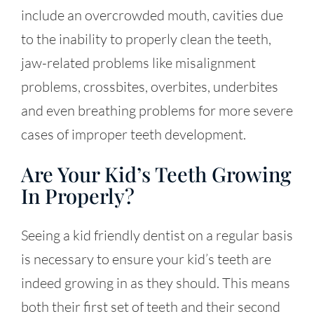
include an overcrowded mouth, cavities due
to the inability to properly clean the teeth,
jaw-related problems like misalignment
problems, crossbites, overbites, underbites
and even breathing problems for more severe
cases of improper teeth development.
Are Your Kid’s Teeth Growing
In Properly?
Seeing a kid friendly dentist on a regular basis
is necessary to ensure your kid’s teeth are
indeed growing in as they should. This means
both their first set of teeth and their second