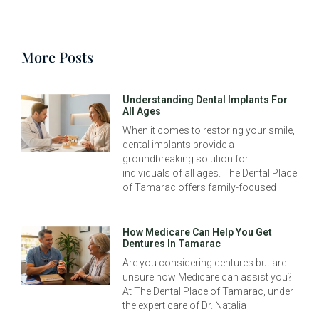
More Posts
Understanding Dental Implants For
All Ages
When it comes to restoring your smile,
dental implants provide a
groundbreaking solution for
individuals of all ages. The Dental Place
of Tamarac offers family-focused
How Medicare Can Help You Get
Dentures In Tamarac
Are you considering dentures but are
unsure how Medicare can assist you?
At The Dental Place of Tamarac, under
the expert care of Dr. Natalia