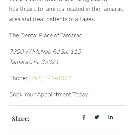
healthcare to families located in the Tamarac
area and treat patients of all ages.
The Dental Place of Tamarac
7300 W McNab Rd Ste 115
Tamarac, FL 33321
Phone:
(954) 271-8072
Book Your Appointment Today!
Share: