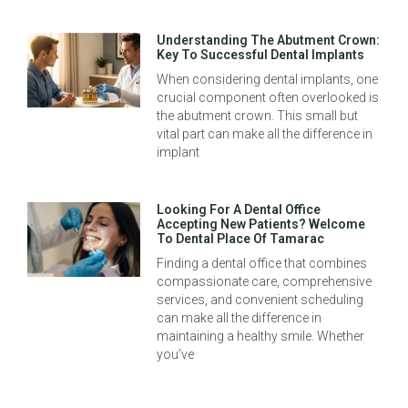
Understanding The Abutment Crown:
Key To Successful Dental Implants
When considering dental implants, one
crucial component often overlooked is
the abutment crown. This small but
vital part can make all the difference in
implant
Looking For A Dental Office
Accepting New Patients? Welcome
To Dental Place Of Tamarac
Finding a dental office that combines
compassionate care, comprehensive
services, and convenient scheduling
can make all the difference in
maintaining a healthy smile. Whether
you’ve