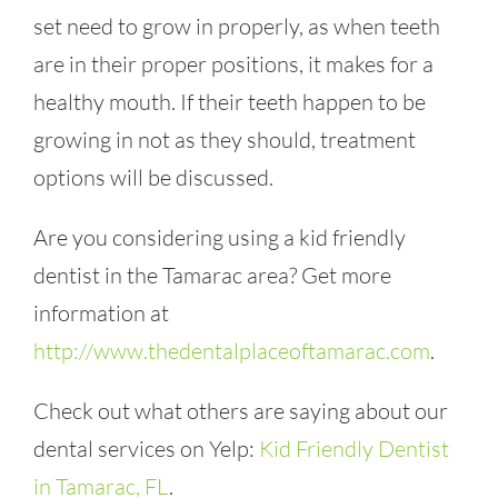
set need to grow in properly, as when teeth
are in their proper positions, it makes for a
healthy mouth. If their teeth happen to be
growing in not as they should, treatment
options will be discussed.
Are you considering using a kid friendly
dentist in the Tamarac area? Get more
information at
http://www.thedentalplaceoftamarac.com
.
Check out what others are saying about our
dental services on Yelp:
Kid Friendly Dentist
in Tamarac, FL
.