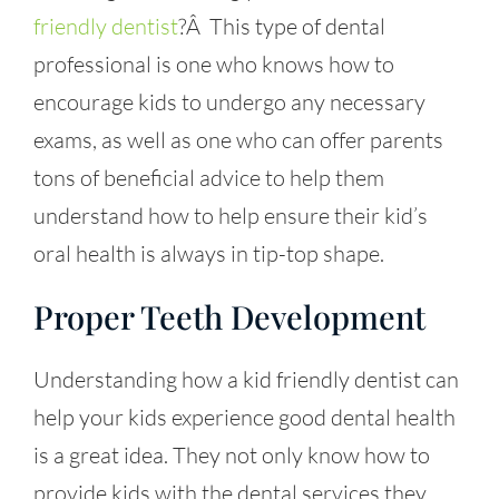
friendly dentist
?Â This type of dental
professional is one who knows how to
encourage kids to undergo any necessary
exams, as well as one who can offer parents
tons of beneficial advice to help them
understand how to help ensure their kid’s
oral health is always in tip-top shape.
Proper Teeth Development
Understanding how a
kid friendly dentist
can
help your kids experience good dental health
is a great idea. They not only know how to
provide kids with the dental services they