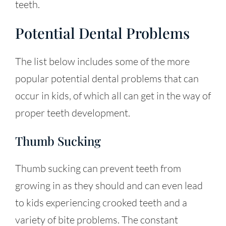
teeth.
Potential Dental Problems
The list below includes some of the more
popular potential dental problems that can
occur in kids, of which all can get in the way of
proper teeth development.
Thumb Sucking
Thumb sucking can prevent teeth from
growing in as they should and can even lead
to kids experiencing crooked teeth and a
variety of bite problems. The constant