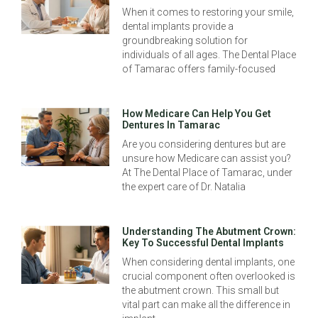
When it comes to restoring your smile,
dental implants provide a
groundbreaking solution for
individuals of all ages. The Dental Place
of Tamarac offers family-focused
How Medicare Can Help You Get
Dentures In Tamarac
Are you considering dentures but are
unsure how Medicare can assist you?
At The Dental Place of Tamarac, under
the expert care of Dr. Natalia
Understanding The Abutment Crown:
Key To Successful Dental Implants
When considering dental implants, one
crucial component often overlooked is
the abutment crown. This small but
vital part can make all the difference in