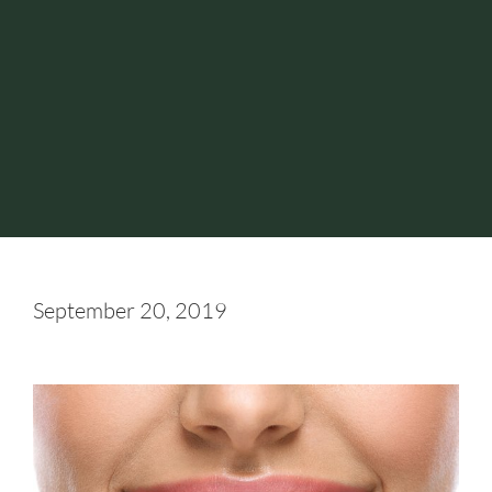
September 20, 2019