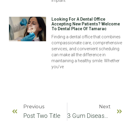
implant
Looking For A Dental Office
Accepting New Patients? Welcome
To Dental Place Of Tamarac
Finding a dental office that combines
compassionate care, comprehensive
services, and convenient scheduling
can make all the difference in
maintaining a healthy smile. Whether
you’ve
Previous
Next
Post Two Title
3 Gum Disease Prevention Tips