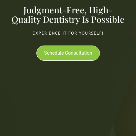
Judgment-Free, High-
Quality Dentistry Is Possible
EXPERIENCE IT FOR YOURSELF!
Schedule Consultation