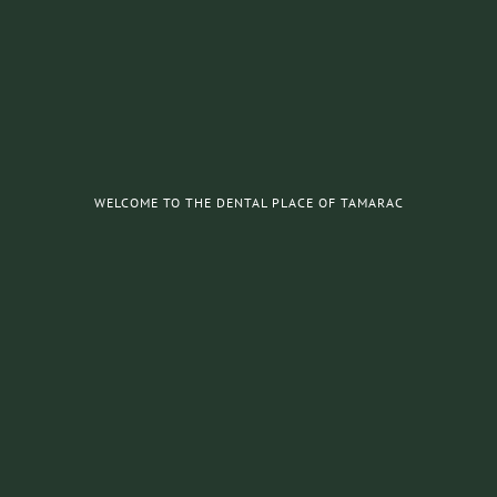
WELCOME TO THE DENTAL PLACE OF TAMARAC