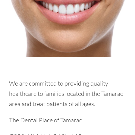
We are committed to providing quality
healthcare to families located in the Tamarac
area and treat patients of all ages.
The Dental Place of Tamarac