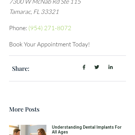
7300 W McNab Rd Ste 115
Tamarac, FL 33321
Phone:
(954) 271-8072
Book Your Appointment Today!
Share:
More Posts
Understanding Dental Implants For
All Ages