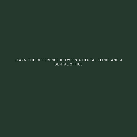
LEARN THE DIFFERENCE BETWEEN A DENTAL CLINIC AND A
DENTAL OFFICE