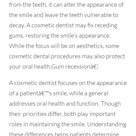
from the teeth, it can alter the appearance of
the smile and leave the teeth vulnerable to
decay. A cosmetic dentist may fix receding
gums, restoring the smile’s appearance.
While the focus will be on aesthetics, some
cosmetic dental procedures may also protect
your oral health.Gum recessionâ€¦
A cosmetic dentist focuses on the appearance
of a patientâ€™s smile, while a general
addresses oral health and function. Though
their priorities differ, both play important
roles in maintaining the smile. Understanding
these differences helps patients determine