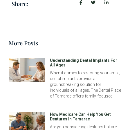
Share:
More Posts
Understanding Dental Implants For
All Ages
When it comes to restoring your smile,
dental implants provide a
groundbreaking solution for
individuals of all ages. The Dental Place
of Tamarac offers family-focused
How Medicare Can Help You Get
Dentures In Tamarac
Are you considering dentures but are