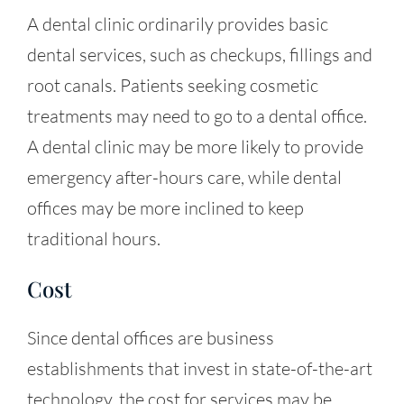
A dental clinic ordinarily provides basic
dental services, such as checkups, fillings and
root canals. Patients seeking cosmetic
treatments may need to go to a
dental office
.
A dental clinic may be more likely to provide
emergency after-hours care, while dental
offices may be more inclined to keep
traditional hours.
Cost
Since dental offices are business
establishments that invest in state-of-the-art
technology, the cost for services may be