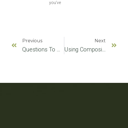
you’ve
Previous
Next
Questions To Ask Your Implant Dentist
Using Composite Fillings For Receding Gums