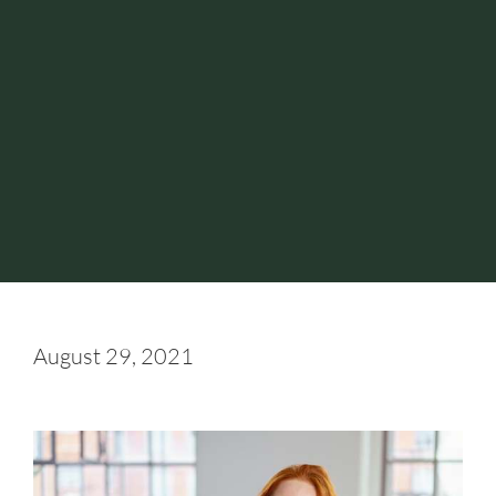
August 29, 2021