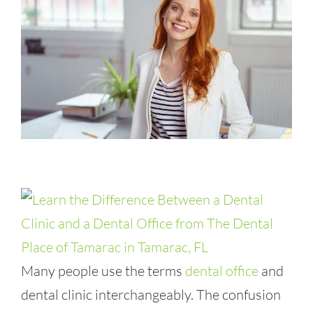
Many people use the terms
dental office
and
dental clinic interchangeably. The confusion