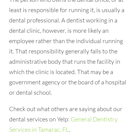
least is responsible for running it, is usually a
dental professional. A dentist working in a
dental clinic, however, is more likely an
employee rather than the individual running
it. That responsibility generally falls to the
administrative body that runs the facility in
which the clinic is located. That may be a
government agency or the board of a hospital
or dental school.
Check out what others are saying about our
dental services on Yelp:
General Dentistry
Services in Tamarac, FL
.