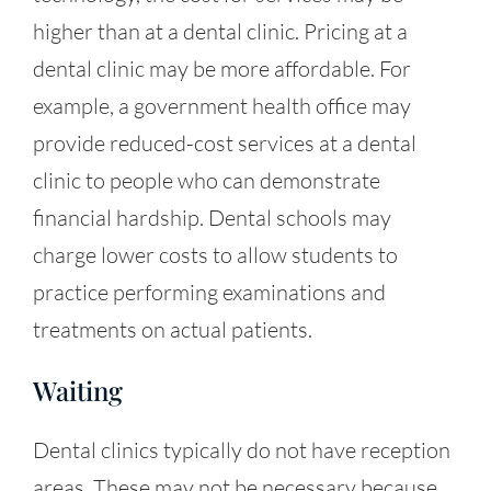
higher than at a dental clinic. Pricing at a
dental clinic may be more affordable. For
example, a government health office may
provide reduced-cost services at a dental
clinic to people who can demonstrate
financial hardship. Dental schools may
charge lower costs to allow students to
practice performing examinations and
treatments on actual patients.
Waiting
Dental clinics typically do not have reception
areas. These may not be necessary because