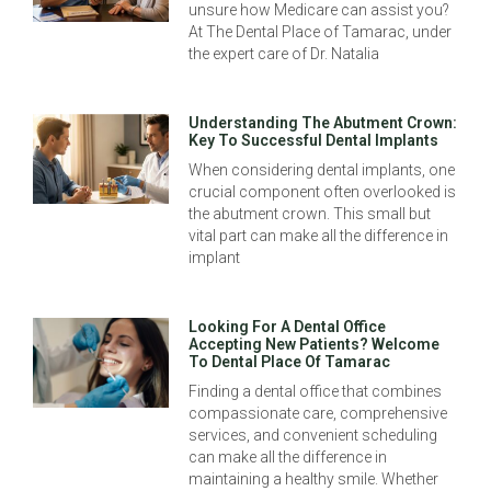
unsure how Medicare can assist you?
At The Dental Place of Tamarac, under
the expert care of Dr. Natalia
Understanding The Abutment Crown:
Key To Successful Dental Implants
When considering dental implants, one
crucial component often overlooked is
the abutment crown. This small but
vital part can make all the difference in
implant
Looking For A Dental Office
Accepting New Patients? Welcome
To Dental Place Of Tamarac
Finding a dental office that combines
compassionate care, comprehensive
services, and convenient scheduling
can make all the difference in
maintaining a healthy smile. Whether