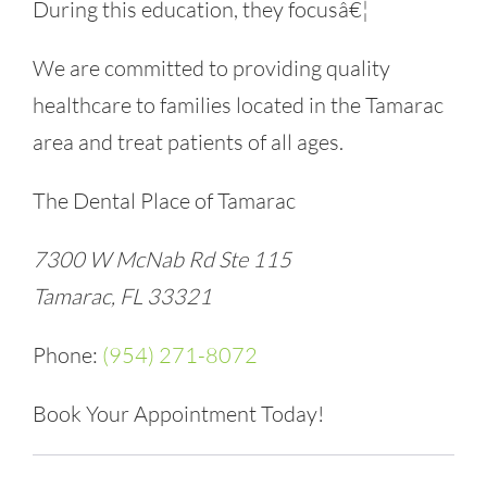
During this education, they focusâ€¦
We are committed to providing quality
healthcare to families located in the Tamarac
area and treat patients of all ages.
The Dental Place of Tamarac
7300 W McNab Rd Ste 115
Tamarac, FL 33321
Phone:
(954) 271-8072
Book Your Appointment Today!