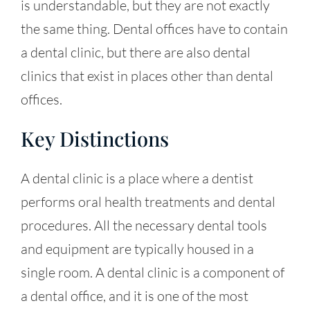
is understandable, but they are not exactly
the same thing. Dental offices have to contain
a dental clinic, but there are also dental
clinics that exist in places other than dental
offices.
Key Distinctions
A dental clinic is a place where a dentist
performs oral health treatments and dental
procedures. All the necessary dental tools
and equipment are typically housed in a
single room. A dental clinic is a component of
a dental office, and it is one of the most