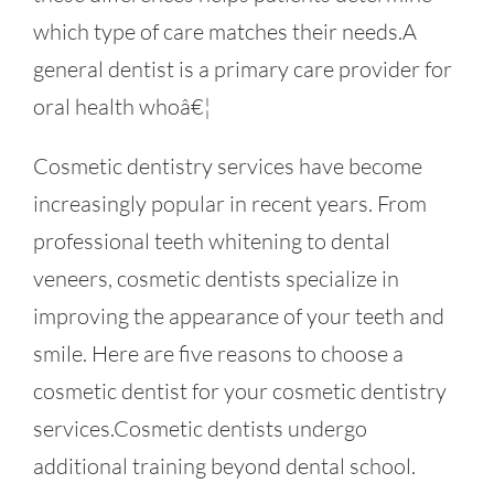
which type of care matches their needs.A
general dentist is a primary care provider for
oral health whoâ€¦
Cosmetic dentistry services have become
increasingly popular in recent years. From
professional teeth whitening to dental
veneers, cosmetic dentists specialize in
improving the appearance of your teeth and
smile. Here are five reasons to choose a
cosmetic dentist for your cosmetic dentistry
services.Cosmetic dentists undergo
additional training beyond dental school.