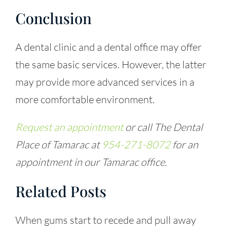
Conclusion
A dental clinic and a dental office may offer
the same basic services. However, the latter
may provide more advanced services in a
more comfortable environment.
Request an appointment
or call The Dental
Place of Tamarac at
954-271-8072
for an
appointment in our Tamarac office.
Related Posts
When gums start to recede and pull away