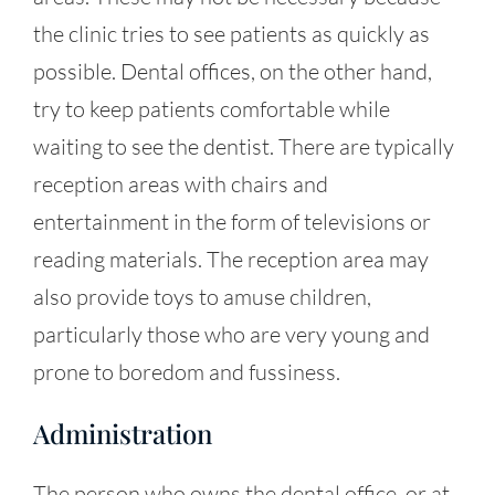
the clinic tries to see patients as quickly as
possible. Dental offices, on the other hand,
try to keep patients comfortable while
waiting to see the dentist. There are typically
reception areas with chairs and
entertainment in the form of televisions or
reading materials. The reception area may
also provide toys to amuse children,
particularly those who are very young and
prone to boredom and fussiness.
Administration
The person who owns the dental office, or at