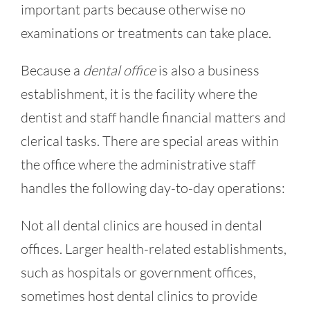
important parts because otherwise no
examinations or treatments can take place.
Because a
dental office
is also a business
establishment, it is the facility where the
dentist and staff handle financial matters and
clerical tasks. There are special areas within
the office where the administrative staff
handles the following day-to-day operations:
Not all dental clinics are housed in dental
offices. Larger health-related establishments,
such as hospitals or government offices,
sometimes host dental clinics to provide