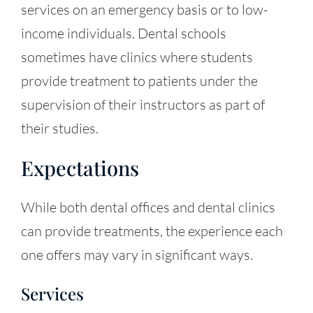
services on an emergency basis or to low-
income individuals. Dental schools
sometimes have clinics where students
provide treatment to patients under the
supervision of their instructors as part of
their studies.
Expectations
While both dental offices and dental clinics
can provide treatments, the experience each
one offers may vary in significant ways.
Services