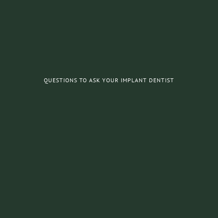
QUESTIONS TO ASK YOUR IMPLANT DENTIST