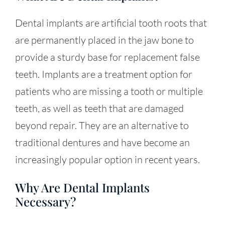
Dental implants are artificial tooth roots that
are permanently placed in the jaw bone to
provide a sturdy base for replacement false
teeth. Implants are a treatment option for
patients who are missing a tooth or multiple
teeth, as well as teeth that are damaged
beyond repair. They are an alternative to
traditional dentures and have become an
increasingly popular option in recent years.
Why Are Dental Implants
Necessary?