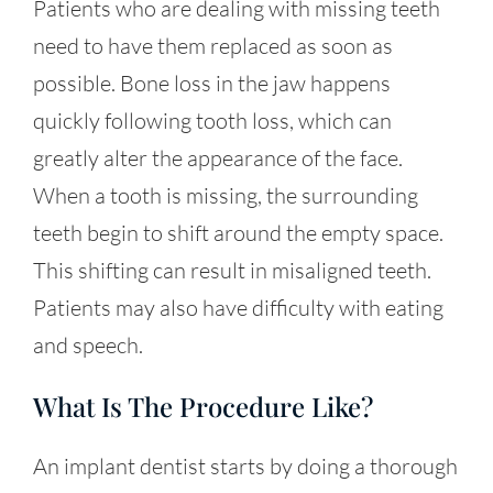
Patients who are dealing with missing teeth
need to have them replaced as soon as
possible. Bone loss in the jaw happens
quickly following tooth loss, which can
greatly alter the appearance of the face.
When a tooth is missing, the surrounding
teeth begin to shift around the empty space.
This shifting can result in misaligned teeth.
Patients may also have difficulty with eating
and speech.
What Is The Procedure Like?
An implant dentist starts by doing a thorough