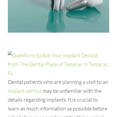
Dental patients who are planning a visit to an
implant dentist
may be unfamiliar with the
details regarding implants. It is crucial to
learn as much information as possible before