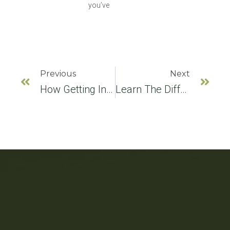
you’ve
Previous
Next
How Getting InvisalignÂ® Can Improve Your Digestive Health
Learn The Difference Between A Dental Clinic And A Dental Office