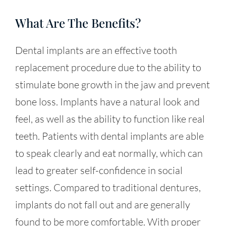
What Are The Benefits?
Dental implants are an effective tooth
replacement procedure due to the ability to
stimulate bone growth in the jaw and prevent
bone loss. Implants have a natural look and
feel, as well as the ability to function like real
teeth. Patients with dental implants are able
to speak clearly and eat normally, which can
lead to greater self-confidence in social
settings. Compared to traditional dentures,
implants do not fall out and are generally
found to be more comfortable. With proper