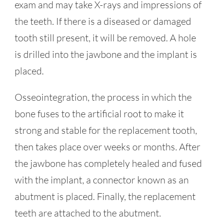
exam and may take X-rays and impressions of
the teeth. If there is a diseased or damaged
tooth still present, it will be removed. A hole
is drilled into the jawbone and the implant is
placed.
Osseointegration, the process in which the
bone fuses to the artificial root to make it
strong and stable for the replacement tooth,
then takes place over weeks or months. After
the jawbone has completely healed and fused
with the implant, a connector known as an
abutment is placed. Finally, the replacement
teeth are attached to the abutment.