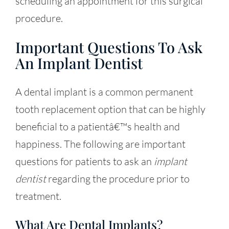
scheduling an appointment for this surgical
procedure.
Important Questions To Ask
An Implant Dentist
A dental implant is a common permanent
tooth replacement option that can be highly
beneficial to a patientâ€™s health and
happiness. The following are important
questions for patients to ask an
implant
dentist
regarding the procedure prior to
treatment.
What Are Dental Implants?