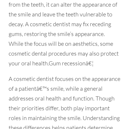
from the teeth, it can alter the appearance of
the smile and leave the teeth vulnerable to
decay. A cosmetic dentist may fix receding
gums, restoring the smile’s appearance.
While the focus will be on aesthetics, some
cosmetic dental procedures may also protect
your oral health.Gum recessionâ€¦
A cosmetic dentist focuses on the appearance
of a patientâ€™s smile, while a general
addresses oral health and function. Though
their priorities differ, both play important
roles in maintaining the smile. Understanding
these differences helps patients determine