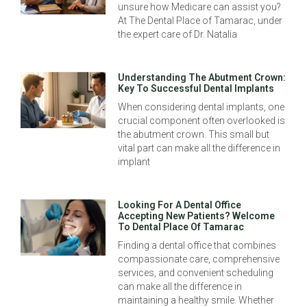
unsure how Medicare can assist you?
At The Dental Place of Tamarac, under
the expert care of Dr. Natalia
Understanding The Abutment Crown:
Key To Successful Dental Implants
When considering dental implants, one
crucial component often overlooked is
the abutment crown. This small but
vital part can make all the difference in
implant
Looking For A Dental Office
Accepting New Patients? Welcome
To Dental Place Of Tamarac
Finding a dental office that combines
compassionate care, comprehensive
services, and convenient scheduling
can make all the difference in
maintaining a healthy smile. Whether