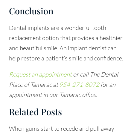
Conclusion
Dental implants are a wonderful tooth
replacement option that provides a healthier
and beautiful smile. An
implant dentist
can
help restore a patient’s smile and confidence.
Request an appointment
or call The Dental
Place of Tamarac at
954-271-8072
for an
appointment in our Tamarac office.
Related Posts
When gums start to recede and pull away