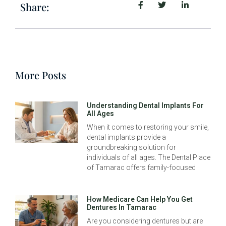
Share:
More Posts
Understanding Dental Implants For
All Ages
When it comes to restoring your smile,
dental implants provide a
groundbreaking solution for
individuals of all ages. The Dental Place
of Tamarac offers family-focused
How Medicare Can Help You Get
Dentures In Tamarac
Are you considering dentures but are