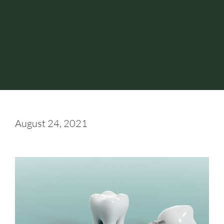
August 24, 2021