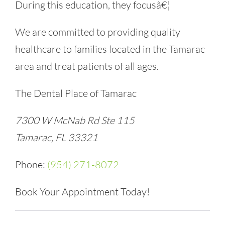
During this education, they focusâ€¦
We are committed to providing quality
healthcare to families located in the Tamarac
area and treat patients of all ages.
The Dental Place of Tamarac
7300 W McNab Rd Ste 115
Tamarac, FL 33321
Phone:
(954) 271-8072
Book Your Appointment Today!