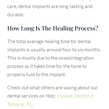
care, dental implants are long-lasting and
durable.
How Long Is The Healing Process?
The total average healing time for dental
implants is usually around four to six months.
This is mostly due to the osseointegration
process as it takes time for the bone to
properly fuse to the implant.
Check out what others are saying about our
dental services on Yelp:
Implant Dentist in
Tamarac, FL
.