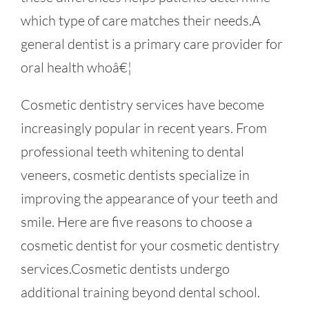
which type of care matches their needs.A
general dentist is a primary care provider for
oral health whoâ€¦
Cosmetic dentistry services have become
increasingly popular in recent years. From
professional teeth whitening to dental
veneers, cosmetic dentists specialize in
improving the appearance of your teeth and
smile. Here are five reasons to choose a
cosmetic dentist for your cosmetic dentistry
services.Cosmetic dentists undergo
additional training beyond dental school.